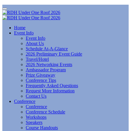
Home
Event Info
Event Info
About Us
Schedule At-A-Glance
2026 Preliminary Event Guide
Travel/Hotel
2026 Networking Events
Ambassador Program
Prize Giveaway
Conference Tips
Frequently Asked Questions
Request More Information
Contact Us
Conference
Conference
Conference Schedule
Workshops
Speakers
Course Handouts