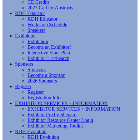
CE Credits
2027 Call for Abstracts
RDH Educator
RDH Educator
Workshop Schedule
Speakers
Exhibition
Exhibition
Become an Exhibitor!
Interactive Floor Plan
Exhibitor List/Search
Sponsors
Sponsors
Become a Sponsor
2026 Sponsors
Register
Register
Registration Info
EXHIBITOR SERVICES + INFORMATION
EXHIBITOR SERVICES + INFORMATION
ExhibitorPro by Shepard
Exhibitor Resource Center Login
Exhibitor Marketing Toolkit
RDH Evolution
RDH Evolution