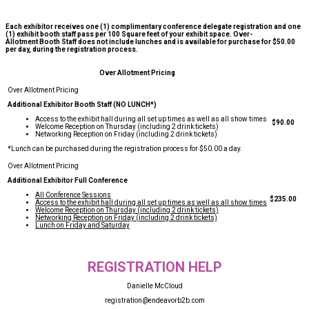
Each exhibitor receives one (1) complimentary conference delegate registration and one
(1) exhibit booth staff pass per 100 Square feet of your exhibit space. Over-
Allotment Booth Staff does not include lunches and is available for purchase for $50.00
per day, during the registration process.
Over Allotment Pricing
Additional Exhibitor Booth Staff (NO LUNCH*)
Access to the exhibit hall during all set up times as well as all show times
$90.00
Welcome Reception on Thursday (including 2 drink tickets)
Networking Reception on Friday (including 2 drink tickets)
*Lunch can be purchased during the registration process for $50.00 a day.
Additional Exhibitor Full Conference
All Conference Sessions
$235.00
Access to the exhibit hall during all set up times as well as all show times
Welcome Reception on Thursday (including 2 drink tickets)
Networking Reception on Friday (including 2 drink tickets)
Lunch on Friday and Saturday
REGISTRATION HELP
Danielle McCloud
registration@endeavorb2b.com