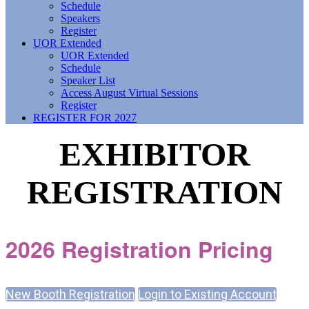
Schedule
Speakers
Register
UOR Extended
UOR Extended
Schedule
Speaker List
Access August Virtual Sessions
Register
REGISTER FOR 2027
EXHIBITOR
REGISTRATION
2026 Registration Pricing
New Booth Registration
Login to Existing Account