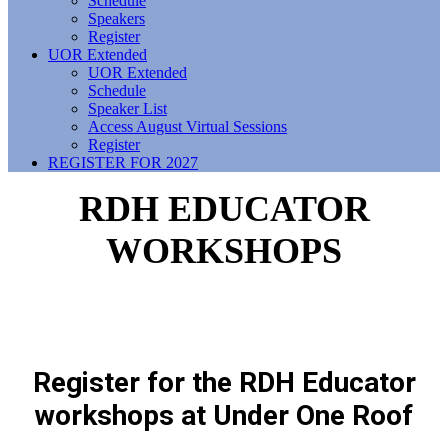
Schedule
Speakers
Register
UOR Extended
UOR Extended
Schedule
Speaker List
Access August Virtual Sessions
Register
REGISTER FOR 2027
RDH EDUCATOR
WORKSHOPS
Register for the RDH Educator
workshops at Under One Roof