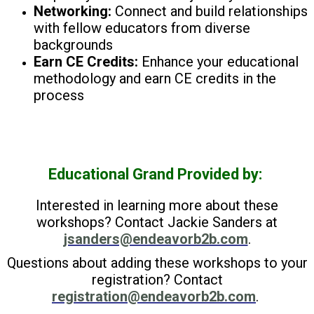
Networking:
Connect and build relationships
with fellow educators from diverse
backgrounds
Earn CE Credits:
Enhance your educational
methodology and earn CE credits in the
process
Educational Grand Provided by:
Interested in learning more about these
workshops? Contact Jackie Sanders at
jsanders@endeavorb2b.com
.
Questions about adding these workshops to your
registration? Contact
registration@endeavorb2b.com
.