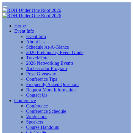
Home
Event Info
Event Info
About Us
Schedule At-A-Glance
2026 Preliminary Event Guide
Travel/Hotel
2026 Networking Events
Ambassador Program
Prize Giveaway
Conference Tips
Frequently Asked Questions
Request More Information
Contact Us
Conference
Conference
Conference Schedule
Workshops
Speakers
Course Handouts
CE Credits