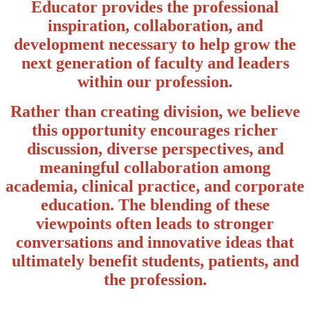
Educator provides the professional
inspiration, collaboration, and
development necessary to help grow the
next generation of faculty and leaders
within our profession.
Rather than creating division, we believe
this opportunity encourages richer
discussion, diverse perspectives, and
meaningful collaboration among
academia, clinical practice, and corporate
education. The blending of these
viewpoints often leads to stronger
conversations and innovative ideas that
ultimately benefit students, patients, and
the profession.