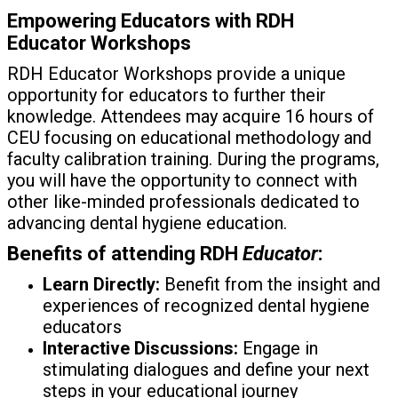
Empowering Educators with RDH
Educator
Workshops
RDH Educator Workshops provide a unique
opportunity for educators to further their
knowledge. Attendees may acquire 16 hours of
CEU focusing on educational methodology and
faculty calibration training. During the programs,
you will have the opportunity to connect with
other like-minded professionals dedicated to
advancing dental hygiene education.
Benefits of attending RDH
Educator
:
Learn Directly:
Benefit from the insight and
experiences of recognized dental hygiene
educators
Interactive Discussions:
Engage in
stimulating dialogues and define your next
steps in your educational journey