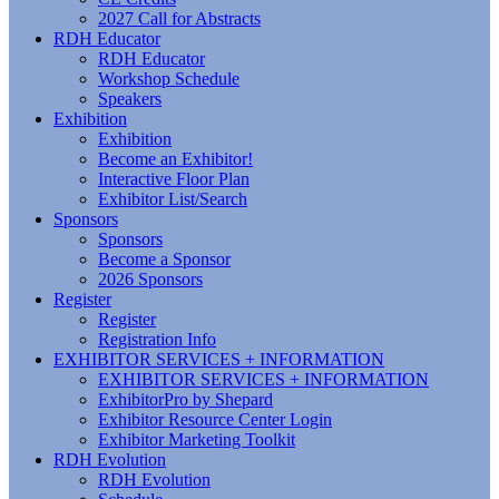
2027 Call for Abstracts
RDH Educator
RDH Educator
Workshop Schedule
Speakers
Exhibition
Exhibition
Become an Exhibitor!
Interactive Floor Plan
Exhibitor List/Search
Sponsors
Sponsors
Become a Sponsor
2026 Sponsors
Register
Register
Registration Info
EXHIBITOR SERVICES + INFORMATION
EXHIBITOR SERVICES + INFORMATION
ExhibitorPro by Shepard
Exhibitor Resource Center Login
Exhibitor Marketing Toolkit
RDH Evolution
RDH Evolution