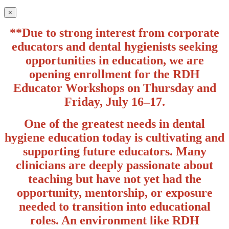
×
**Due to strong interest from corporate
educators and dental hygienists seeking
opportunities in education, we are
opening enrollment for the RDH
Educator Workshops on Thursday and
Friday, July 16–17.
One of the greatest needs in dental
hygiene education today is cultivating and
supporting future educators. Many
clinicians are deeply passionate about
teaching but have not yet had the
opportunity, mentorship, or exposure
needed to transition into educational
roles. An environment like RDH