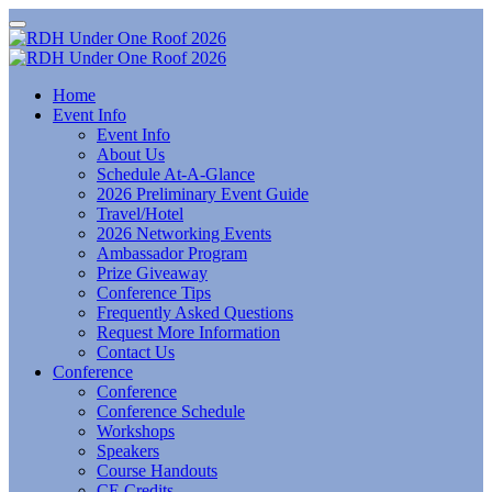
Home
Event Info
Event Info
About Us
Schedule At-A-Glance
2026 Preliminary Event Guide
Travel/Hotel
2026 Networking Events
Ambassador Program
Prize Giveaway
Conference Tips
Frequently Asked Questions
Request More Information
Contact Us
Conference
Conference
Conference Schedule
Workshops
Speakers
Course Handouts
CE Credits