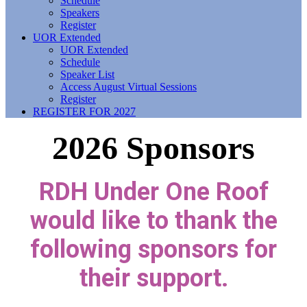
Schedule
Speakers
Register
UOR Extended
UOR Extended
Schedule
Speaker List
Access August Virtual Sessions
Register
REGISTER FOR 2027
2026 Sponsors
RDH Under One Roof
would like to thank the
following sponsors for
their support.