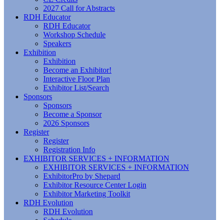
2027 Call for Abstracts
RDH Educator
RDH Educator
Workshop Schedule
Speakers
Exhibition
Exhibition
Become an Exhibitor!
Interactive Floor Plan
Exhibitor List/Search
Sponsors
Sponsors
Become a Sponsor
2026 Sponsors
Register
Register
Registration Info
EXHIBITOR SERVICES + INFORMATION
EXHIBITOR SERVICES + INFORMATION
ExhibitorPro by Shepard
Exhibitor Resource Center Login
Exhibitor Marketing Toolkit
RDH Evolution
RDH Evolution