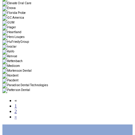
«
1
2
»