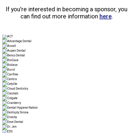
If you're interested in becoming a sponsor, you
can find out more information
here
.