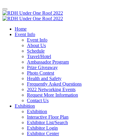
Home
Event Info
Event Info
About Us
Schedule
Travel/Hotel
Ambassador Program
Prize Giveaway
Photo Contest
Health and Safety
Frequently Asked Questions
2022 Networking Events
Request More Information
Contact Us
Exhibition
Exhibition
Interactive Floor Plan
Exhibitor List/Search
Exhibitor Login
Exhibitor Center