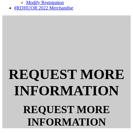
Modify Registration
#RDHUOR 2022 Merchandise
REQUEST MORE
INFORMATION
REQUEST MORE
INFORMATION