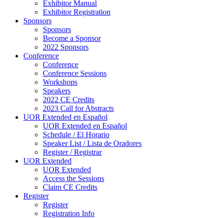
Exhibitor Manual
Exhibitor Registration
Sponsors
Sponsors
Become a Sponsor
2022 Sponsors
Conference
Conference
Conference Sessions
Workshops
Speakers
2022 CE Credits
2023 Call for Abstracts
UOR Extended en Español
UOR Extended en Español
Schedule / El Horario
Speaker List / Lista de Oradores
Register / Registrar
UOR Extended
UOR Extended
Access the Sessions
Claim CE Credits
Register
Register
Registration Info