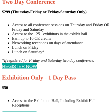
Two Day Conference
$299 (Thursday-Friday or Friday-Saturday Only)
Access to all conference sessions on Thursday and Friday OR
Friday and Saturday
Access to the 125+ exhibitors in the exhibit hall
Earn up to 16 CE credits
Networking receptions on days of attendance
Lunch on Friday
Lunch on Saturday*
*If registered for Friday and Saturday two day conference.
REGISTER NOW
Exhibition Only - 1 Day Pass
$50
Access to the Exhibition Hall, Including Exhibit Hall
Receptions