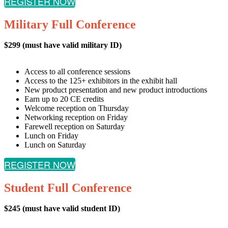
REGISTER NOW
Military Full Conference
$299 (must have valid military ID)
Access to all conference sessions
Access to the 125+ exhibitors in the exhibit hall
New product presentation and new product introductions
Earn up to 20 CE credits
Welcome reception on Thursday
Networking reception on Friday
Farewell reception on Saturday
Lunch on Friday
Lunch on Saturday
REGISTER NOW
Student Full Conference
$245 (must have valid student ID)