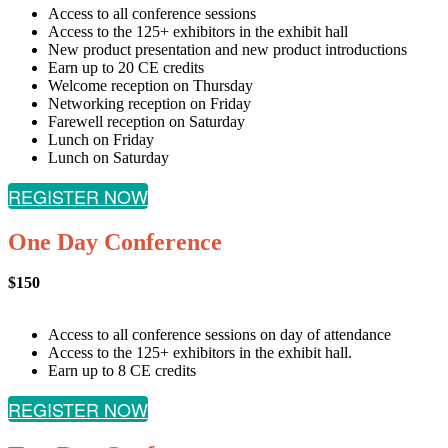
Access to all conference sessions
Access to the 125+ exhibitors in the exhibit hall
New product presentation and new product introductions
Earn up to 20 CE credits
Welcome reception on Thursday
Networking reception on Friday
Farewell reception on Saturday
Lunch on Friday
Lunch on Saturday
REGISTER NOW
One Day Conference
$150
Access to all conference sessions on day of attendance
Access to the 125+ exhibitors in the exhibit hall.
Earn up to 8 CE credits
REGISTER NOW