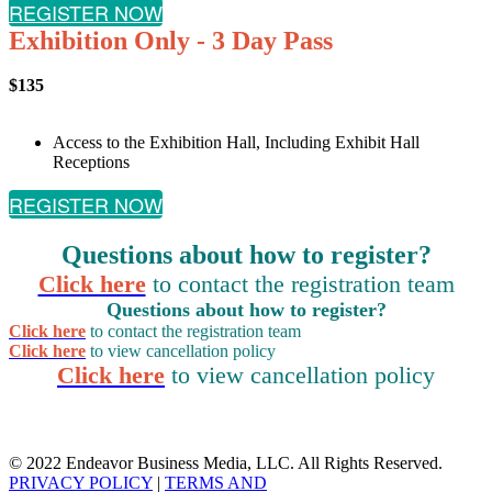
REGISTER NOW
Exhibition Only - 3 Day Pass
$135
Access to the Exhibition Hall, Including Exhibit Hall
Receptions
REGISTER NOW
Questions about how to register?
Click here
to contact the registration team
Questions about how to register?
Click here
to contact the registration team
Click here
to view cancellation policy
Click here
to view cancellation policy
© 2022 Endeavor Business Media, LLC. All Rights Reserved.
PRIVACY POLICY
|
TERMS AND