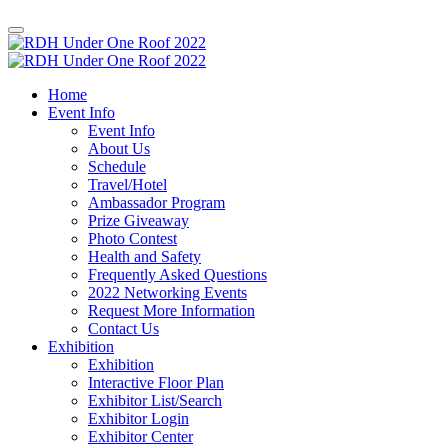
Home
Event Info
Event Info
About Us
Schedule
Travel/Hotel
Ambassador Program
Prize Giveaway
Photo Contest
Health and Safety
Frequently Asked Questions
2022 Networking Events
Request More Information
Contact Us
Exhibition
Exhibition
Interactive Floor Plan
Exhibitor List/Search
Exhibitor Login
Exhibitor Center