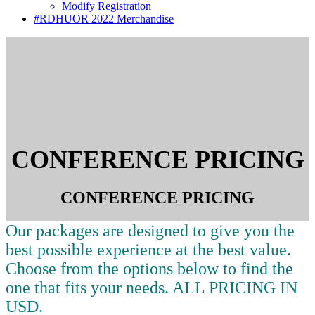
Modify Registration
#RDHUOR 2022 Merchandise
CONFERENCE PRICING
CONFERENCE PRICING
Our packages are designed to give you the
best possible experience at the best value.
Choose from the options below to find the
one that fits your needs. ALL PRICING IN
USD.