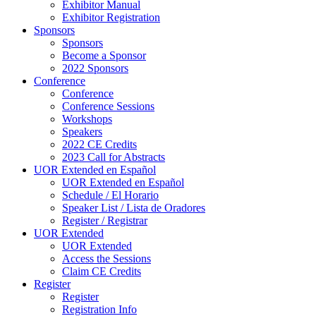
Exhibitor Manual
Exhibitor Registration
Sponsors
Sponsors
Become a Sponsor
2022 Sponsors
Conference
Conference
Conference Sessions
Workshops
Speakers
2022 CE Credits
2023 Call for Abstracts
UOR Extended en Español
UOR Extended en Español
Schedule / El Horario
Speaker List / Lista de Oradores
Register / Registrar
UOR Extended
UOR Extended
Access the Sessions
Claim CE Credits
Register
Register
Registration Info