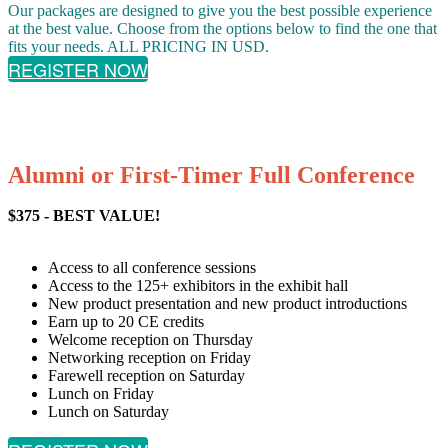
Our packages are designed to give you the best possible experience
at the best value. Choose from the options below to find the one that
fits your needs. ALL PRICING IN USD.
REGISTER NOW
Alumni or First-Timer Full Conference
$375 - BEST VALUE!
Access to all conference sessions
Access to the 125+ exhibitors in the exhibit hall
New product presentation and new product introductions
Earn up to 20 CE credits
Welcome reception on Thursday
Networking reception on Friday
Farewell reception on Saturday
Lunch on Friday
Lunch on Saturday