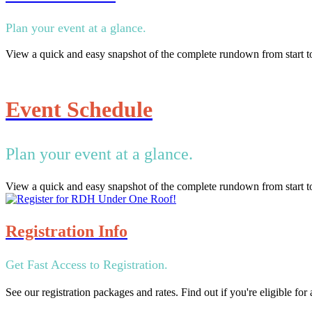
Plan your event at a glance.
View a quick and easy snapshot of the complete rundown from start to
Event Schedule
Plan your event at a glance.
View a quick and easy snapshot of the complete rundown from start to
Registration Info
Get Fast Access to Registration.
See our registration packages and rates. Find out if you're eligible fo