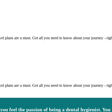
vel plans are a must. Get all you need to know about your journey - righ
vel plans are a must. Get all you need to know about your journey - righ
 you feel the passion of being a dental hygienist. You