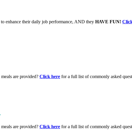
to enhance their daily job performance, AND they
HAVE FUN!
Clic
t meals are provided?
Click here
for a full list of commonly asked ques
.
t meals are provided?
Click here
for a full list of commonly asked ques