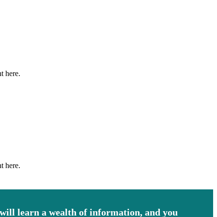
t here.
t here.
 will learn a wealth of information, and you