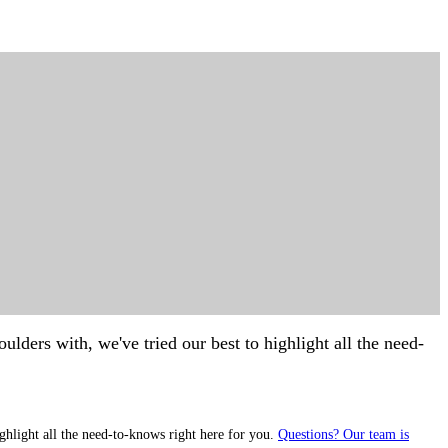
lders with, we've tried our best to highlight all the need-
ghlight all the need-to-knows right here for you.
Questions? Our team is