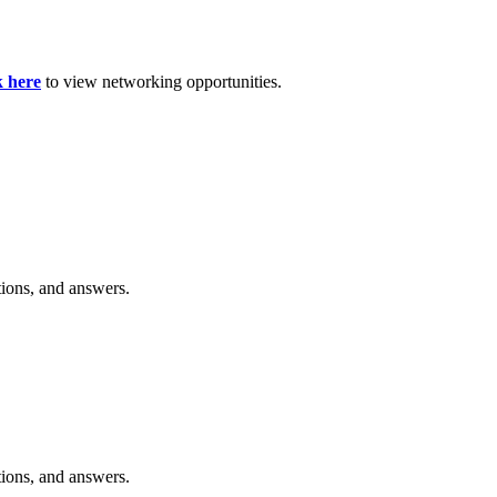
k here
to view networking opportunities.
tions, and answers.
tions, and answers.