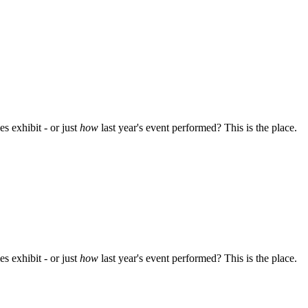
s exhibit - or just
how
last year's event performed? This is the place.
s exhibit - or just
how
last year's event performed? This is the place.