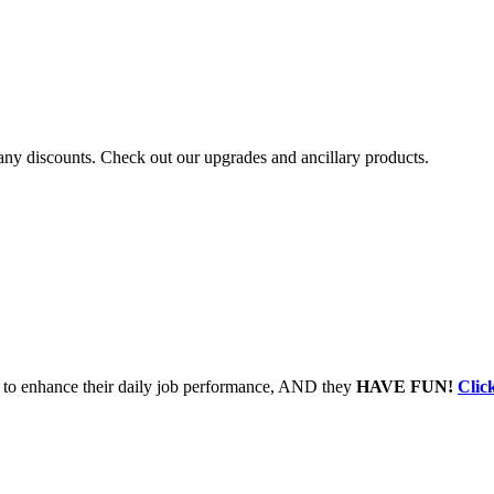
r any discounts. Check out our upgrades and ancillary products.
to enhance their daily job performance, AND they
HAVE FUN!
Clic