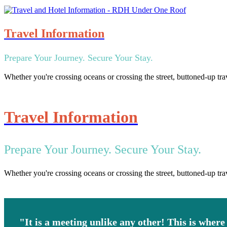
Travel Information
Prepare Your Journey. Secure Your Stay.
Whether you're crossing oceans or crossing the street, buttoned-up tra
Travel Information
Prepare Your Journey. Secure Your Stay.
Whether you're crossing oceans or crossing the street, buttoned-up tra
"It is a meeting unlike any other! This is where