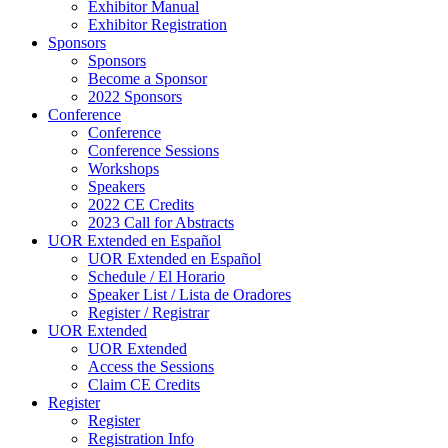
Exhibitor Manual
Exhibitor Registration
Sponsors
Sponsors
Become a Sponsor
2022 Sponsors
Conference
Conference
Conference Sessions
Workshops
Speakers
2022 CE Credits
2023 Call for Abstracts
UOR Extended en Español
UOR Extended en Español
Schedule / El Horario
Speaker List / Lista de Oradores
Register / Registrar
UOR Extended
UOR Extended
Access the Sessions
Claim CE Credits
Register
Register
Registration Info