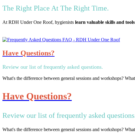
The Right Place At The Right Time.
At RDH Under One Roof, hygienists
learn valuable skills and tools
Have Questions?
Review our list of frequently asked questions.
What's the difference between general sessions and workshops? Wha
Have Questions?
Review our list of frequently asked questions
What's the difference between general sessions and workshops? Wha