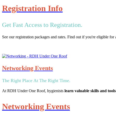
Registration Info
Get Fast Access to Registration.
See our registration packages and rates. Find out if you're eligible fo
Networking Events
The Right Place At The Right Time.
At RDH Under One Roof, hygienists
learn valuable skills and tools
Networking Events