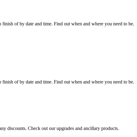
 finish of by date and time. Find out when and where you need to be.
 finish of by date and time. Find out when and where you need to be.
r any discounts. Check out our upgrades and ancillary products.