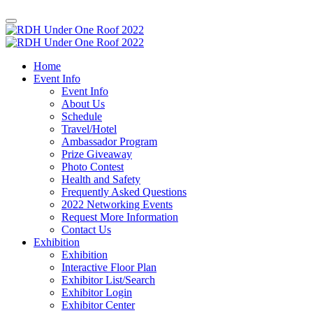
Home
Event Info
Event Info
About Us
Schedule
Travel/Hotel
Ambassador Program
Prize Giveaway
Photo Contest
Health and Safety
Frequently Asked Questions
2022 Networking Events
Request More Information
Contact Us
Exhibition
Exhibition
Interactive Floor Plan
Exhibitor List/Search
Exhibitor Login
Exhibitor Center