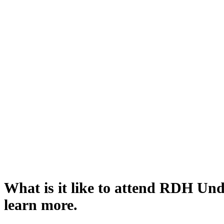
What is it like to attend RDH Un
learn more.