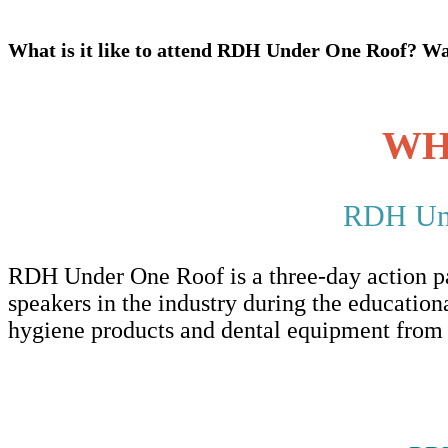
What is it like to attend RDH Under One Roof? Wat
WH
RDH Unde
RDH Under One Roof is a three-day action pac
speakers in the industry during the educationa
hygiene products and dental equipment from t