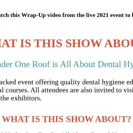
ch this Wrap-Up video from the live 2021 event to 
AT IS THIS SHOW ABO
r One Roof is All About Dental Hy
ked event offering quality dental hygiene ed
l courses. All attendees are also invited to vis
he exhibitors.
WHAT IS THIS SHOW ABOUT?