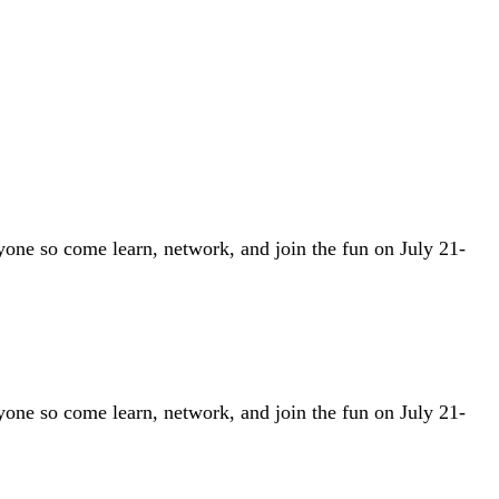
one so come learn, network, and join the fun on July 21-
one so come learn, network, and join the fun on July 21-