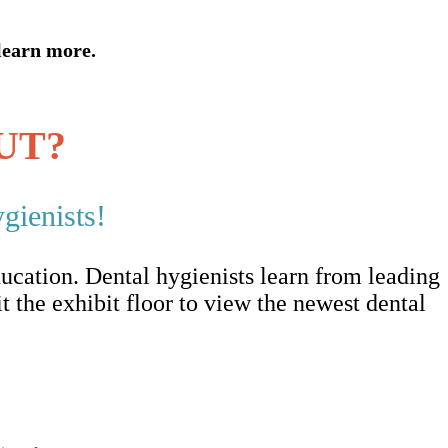
learn more.
UT?
gienists!
ucation. Dental hygienists learn from leading
it the exhibit floor to view the newest dental