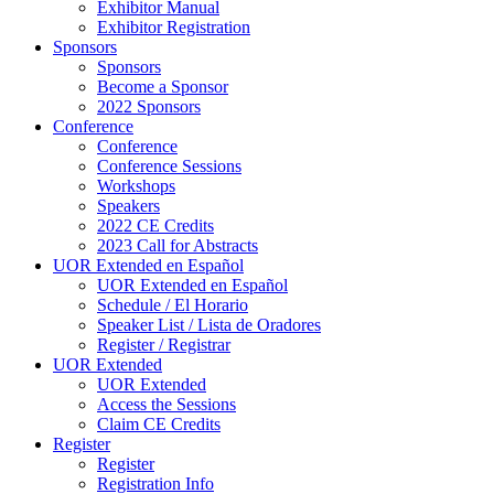
Exhibitor Manual
Exhibitor Registration
Sponsors
Sponsors
Become a Sponsor
2022 Sponsors
Conference
Conference
Conference Sessions
Workshops
Speakers
2022 CE Credits
2023 Call for Abstracts
UOR Extended en Español
UOR Extended en Español
Schedule / El Horario
Speaker List / Lista de Oradores
Register / Registrar
UOR Extended
UOR Extended
Access the Sessions
Claim CE Credits
Register
Register
Registration Info