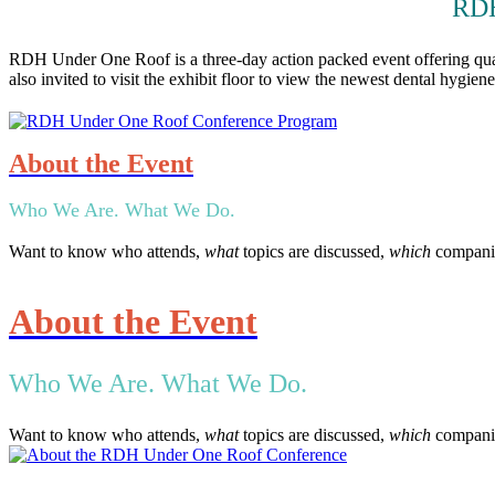
RDH
RDH Under One Roof is a three-day action packed event offering qualit
also invited to visit the exhibit floor to view the newest dental hygie
About the Event
Who We Are. What We Do.
Want to know who attends,
what
topics are discussed,
which
companie
About the Event
Who We Are. What We Do.
Want to know who attends,
what
topics are discussed,
which
companie