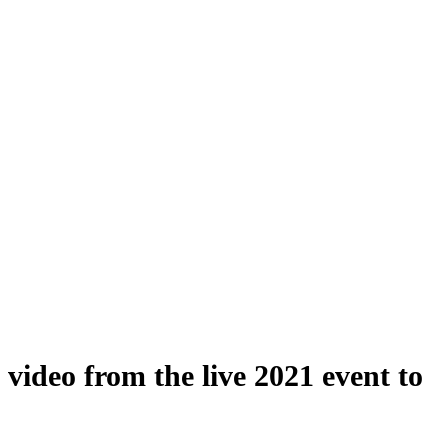
ideo from the live 2021 event to