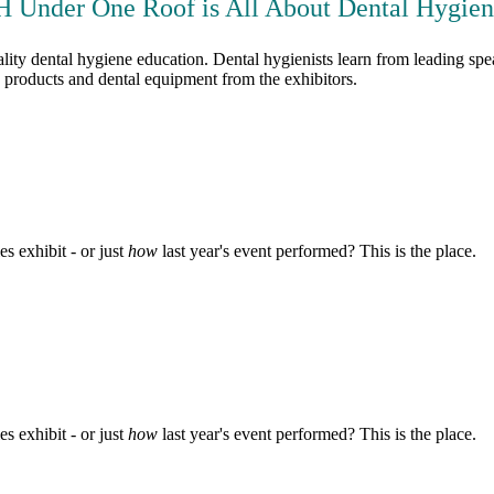
 Under One Roof is All About Dental Hygieni
y dental hygiene education. Dental hygienists learn from leading speak
ne products and dental equipment from the exhibitors.
s exhibit - or just
how
last year's event performed? This is the place.
s exhibit - or just
how
last year's event performed? This is the place.