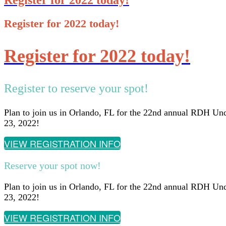
Register for 2022 today!
Register for 2022 today!
Register to reserve your spot!
Plan to join us in Orlando, FL for the 22nd annual RDH Und
23, 2022!
VIEW REGISTRATION INFO
Reserve your spot now!
Plan to join us in Orlando, FL for the 22nd annual RDH Und
23, 2022!
VIEW REGISTRATION INFO