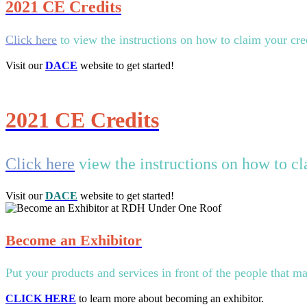
2021 CE Credits
Click here
to view the instructions on how to claim your 
Visit our
DACE
website to get started!
2021 CE Credits
Click here
view the instructions on how to 
Visit our
DACE
website to get started!
Become an Exhibitor
Put your products and services in front of the people that ma
CLICK HERE
to learn more about becoming an exhibitor.