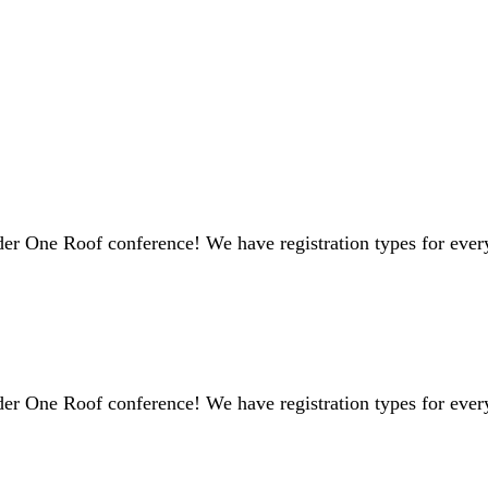
er One Roof conference! We have registration types for every
er One Roof conference! We have registration types for every