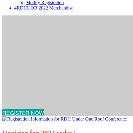
Modify Registration
#RDHUOR 2022 Merchandise
REGISTER NOW
Register for 2022 today!