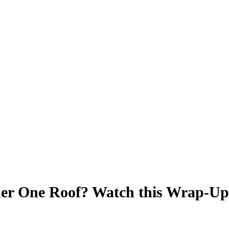
der One Roof? Watch this Wrap-Up v