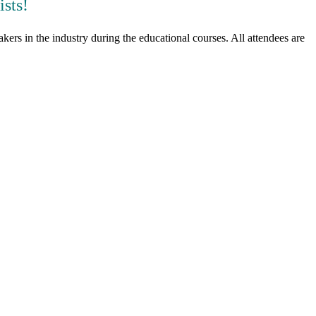
sts!
ers in the industry during the educational courses. All attendees are