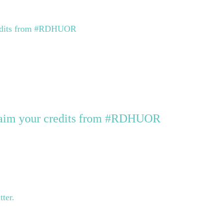
credits from #RDHUOR
claim your credits from #RDHUOR
tter.