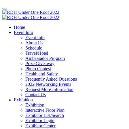
Home
Event Info
Event Info
About Us
Schedule
Travel/Hotel
Ambassador Program
Prize Giveaway
Photo Contest
Health and Safety
Frequently Asked Questions
2022 Networking Events
Request More Information
Contact Us
Exhibition
Exhibition
Interactive Floor Plan
Exhibitor List/Search
Exhibitor Login
Exhibitor Center