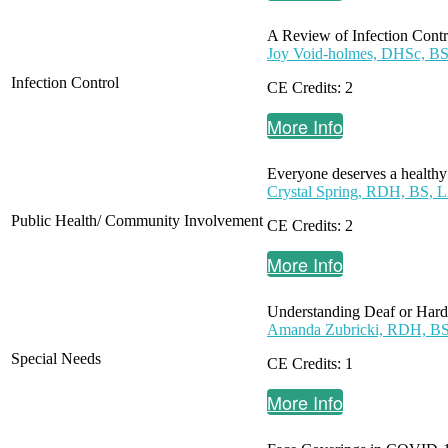
A Review of Infection Contro
Joy Void-holmes, DHSc,
Infection Control
CE Credits: 2
More Info
Everyone deserves a healthy s
Crystal Spring, RDH, BS, 
Public Health/ Community Involvement
CE Credits: 2
More Info
Understanding Deaf or Hard 
Amanda Zubricki, RDH, B
Special Needs
CE Credits: 1
More Info