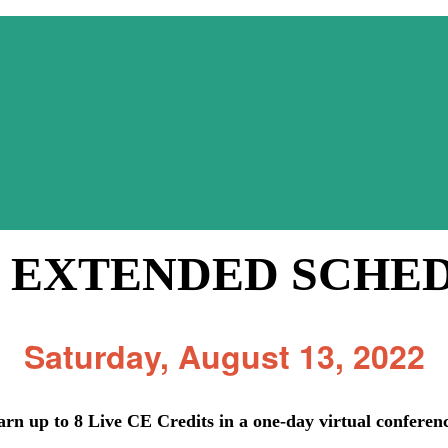
 EXTENDED SCHE
Saturday, August 13, 2022
arn up to 8 Live CE Credits in a one-day virtual conferen