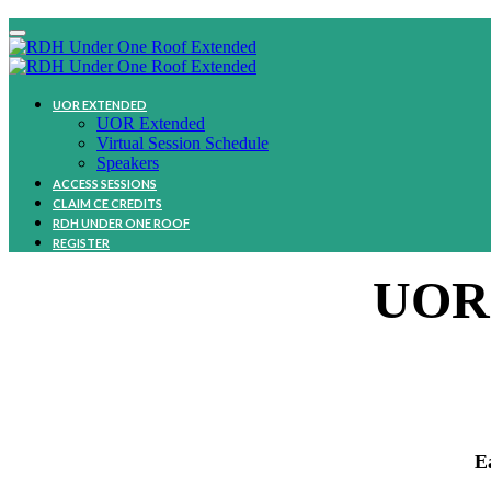
UOR EXTENDED
UOR Extended
Virtual Session Schedule
Speakers
ACCESS SESSIONS
CLAIM CE CREDITS
RDH UNDER ONE ROOF
REGISTER
UOR
E