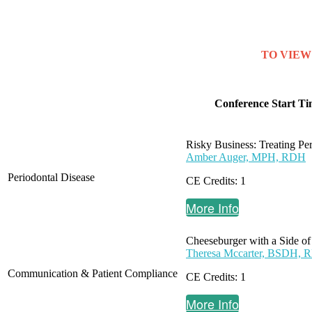
TO VIEW 
Conference Start Ti
Risky Business: Treating Pe
Amber Auger, MPH, RDH
Periodontal Disease
CE Credits: 1
More Info
Cheeseburger with a Side of
Theresa Mccarter, BSDH,
Communication & Patient Compliance
CE Credits: 1
More Info