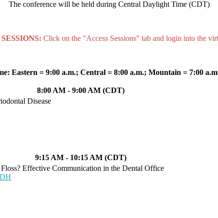
The conference will be held during Central Daylight Time (CDT)
SESSIONS:
Click on the "Access Sessions" tab and login into the virt
me:
Eastern = 9:00 a.m.; Central = 8:00 a.m.; Mountain = 7:00 a.m.
8:00 AM - 9:00 AM (CDT)
riodontal Disease
9:15 AM - 10:15 AM (CDT)
 Floss? Effective Communication in the Dental Office
 RDH