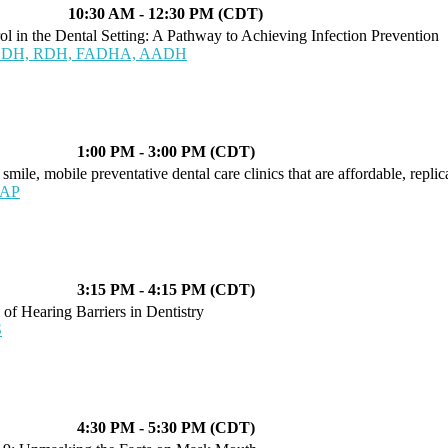
10:30 AM - 12:30 PM (CDT)
l in the Dental Setting: A Pathway to Achieving Infection Prevention
 BSDH, RDH, FADHA, AADH
1:00 PM - 3:00 PM (CDT)
mile, mobile preventative dental care clinics that are affordable, replic
LAP
3:15 PM - 4:15 PM (CDT)
of Hearing Barriers in Dentistry
S
4:30 PM - 5:30 PM (CDT)