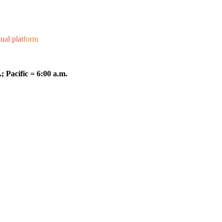
ual plat
form
; Pacific = 6:00 a.m.