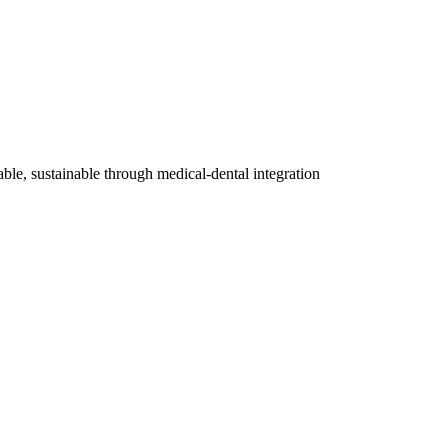
able, sustainable through medical-dental integration