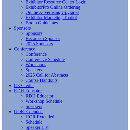
Exhibitor Resource Center Login
ExhibitorPro Online Ordering
Online Advertising Upgrades
Exhibitor Marketing Toolkit
Booth Guidelines
Sponsors
Sponsors
Become a Sponsor
2025 Sponsors
Conference
Conference
Conference Schedule
Workshops
Speakers
2026 Call for Abstracts
Course Handouts
CE Credits
RDH Educator
RDH Educator
Workshop Schedule
Speakers
UOR Extended
UOR Extended
Schedule
Speaker List