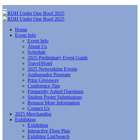
Home
Event Info
Event Info
About Us
Schedule
2025 Preliminary Event Guide
Travel/Hotel
2025 Networking Events
Ambassador Program
Prize Giveaway
Conference Tips
Frequently Asked Questions
Student Poster Submissions
Request More Information
Contact Us
2025 Merchandise
Exhibition
Exhibition
Interactive Floor Plan
Exhibitor List/Search