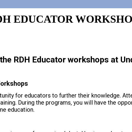
DH EDUCATOR WORKSHO
r the RDH Educator workshops at Un
orkshops
nity for educators to further their knowledge. At
aining. During the programs, you will have the oppo
ene education.