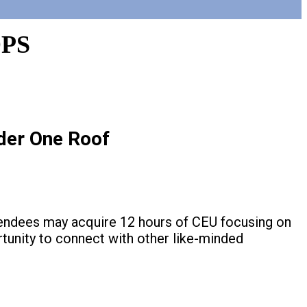
PS
der One Roof
tendees may acquire 12 hours of CEU focusing on
rtunity to connect with other like-minded