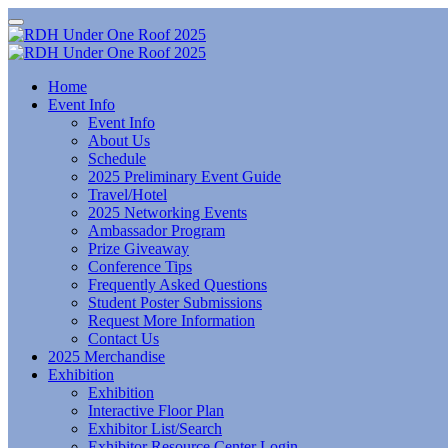
Home
Event Info
Event Info
About Us
Schedule
2025 Preliminary Event Guide
Travel/Hotel
2025 Networking Events
Ambassador Program
Prize Giveaway
Conference Tips
Frequently Asked Questions
Student Poster Submissions
Request More Information
Contact Us
2025 Merchandise
Exhibition
Exhibition
Interactive Floor Plan
Exhibitor List/Search
Exhibitor Resource Center Login