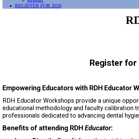
Register
REGISTER FOR 2026
R
Register fo
Empowering Educators with RDH Educator
W
RDH Educator Workshops provide a unique opportu
educational methodology and faculty calibration tr
professionals dedicated to advancing dental hygi
Benefits of attending RDH
Educator
: