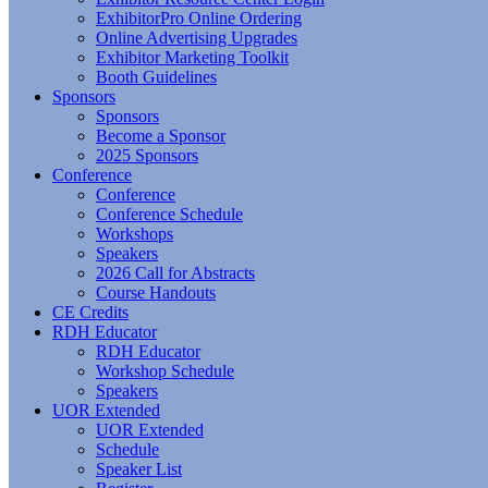
ExhibitorPro Online Ordering
Online Advertising Upgrades
Exhibitor Marketing Toolkit
Booth Guidelines
Sponsors
Sponsors
Become a Sponsor
2025 Sponsors
Conference
Conference
Conference Schedule
Workshops
Speakers
2026 Call for Abstracts
Course Handouts
CE Credits
RDH Educator
RDH Educator
Workshop Schedule
Speakers
UOR Extended
UOR Extended
Schedule
Speaker List