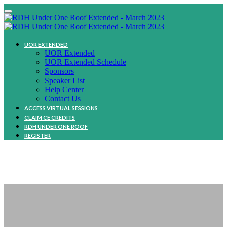
UOR EXTENDED
UOR Extended
UOR Extended Schedule
Sponsors
Speaker List
Help Center
Contact Us
ACCESS VIRTUAL SESSIONS
CLAIM CE CREDITS
RDH UNDER ONE ROOF
REGISTER
SPEAKER LIne Up