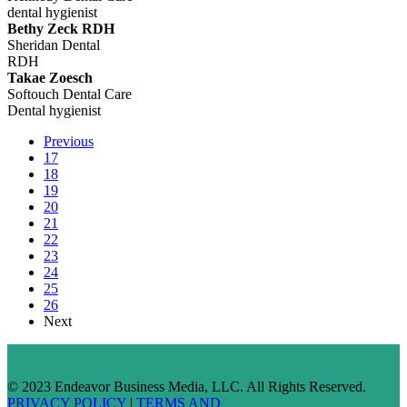
dental hygienist
Bethy Zeck RDH
Sheridan Dental
RDH
Takae Zoesch
Softouch Dental Care
Dental hygienist
Previous
17
18
19
20
21
22
23
24
25
26
Next
© 2023 Endeavor Business Media, LLC. All Rights Reserved.
PRIVACY POLICY
|
TERMS AND