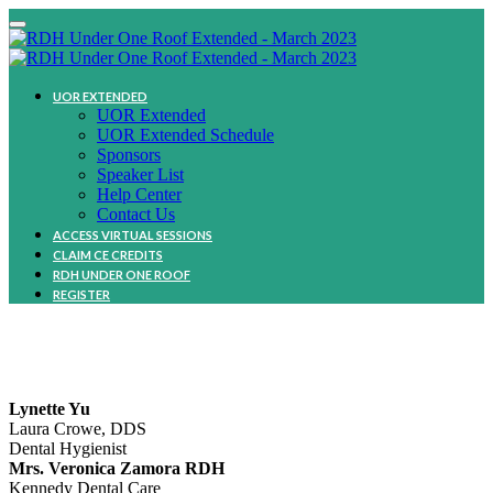
UOR EXTENDED
UOR Extended
UOR Extended Schedule
Sponsors
Speaker List
Help Center
Contact Us
ACCESS VIRTUAL SESSIONS
CLAIM CE CREDITS
RDH UNDER ONE ROOF
REGISTER
Community
Lynette Yu
Laura Crowe, DDS
Dental Hygienist
Mrs. Veronica Zamora RDH
Kennedy Dental Care