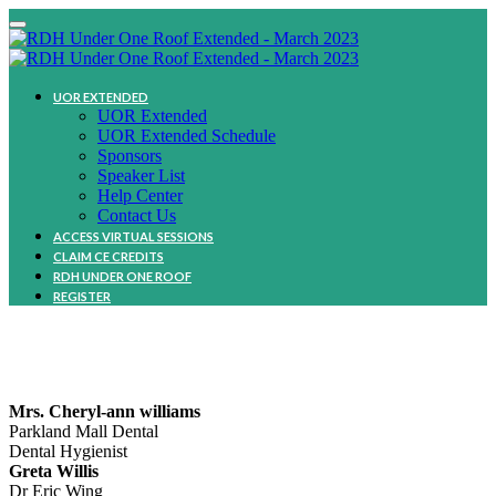
UOR EXTENDED
UOR Extended
UOR Extended Schedule
Sponsors
Speaker List
Help Center
Contact Us
ACCESS VIRTUAL SESSIONS
CLAIM CE CREDITS
RDH UNDER ONE ROOF
REGISTER
Community
Mrs. Cheryl-ann williams
Parkland Mall Dental
Dental Hygienist
Greta Willis
Dr Eric Wing