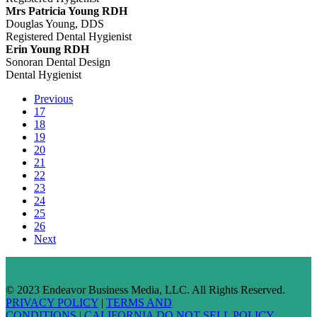
Mrs Patricia Young RDH
Douglas Young, DDS
Registered Dental Hygienist
Erin Young RDH
Sonoran Dental Design
Dental Hygienist
Previous
17
18
19
20
21
22
23
24
25
26
Next
© 2023 Endeavor Business Media, LLC. All Rights Reserved.
PRIVACY POLICY
|
TERMS AND
CONDITIONS
|
CALIFORNIA DO NOT SELL POLICY