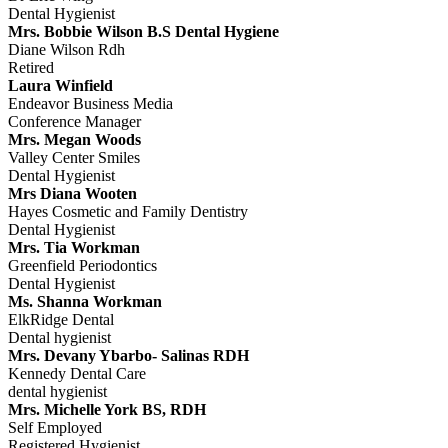
Dental Hygienist
Mrs. Bobbie Wilson B.S Dental Hygiene
Diane Wilson Rdh
Retired
Laura Winfield
Endeavor Business Media
Conference Manager
Mrs. Megan Woods
Valley Center Smiles
Dental Hygienist
Mrs Diana Wooten
Hayes Cosmetic and Family Dentistry
Dental Hygienist
Mrs. Tia Workman
Greenfield Periodontics
Dental Hygienist
Ms. Shanna Workman
ElkRidge Dental
Dental hygienist
Mrs. Devany Ybarbo- Salinas RDH
Kennedy Dental Care
dental hygienist
Mrs. Michelle York BS, RDH
Self Employed
Registered Hygienist