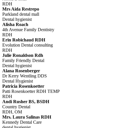
RDH
Mrs Aida Restrepo
Parkland dental mall
Dental hygienist
Alisha Roach
4th Avenue Family Dentistry
RDH
Erin Robichaud RDH
Evolution Dental consulting
RDH
Julie Ronaldson Rdh
Family Friendly Dental
Dental hygienist
Alana Rosenberger
Dr Kerry Wentling DDS
Dental Hygienist
Patricia Rosenkoetter
Patti Rosenkoetter RDH TEMP
RDH
Andi Rusher BS, BSDH
Country Dental
RDH, OM
Mrs. Laura Salinas RDH
Kennedy Dental Care
dental hygienist