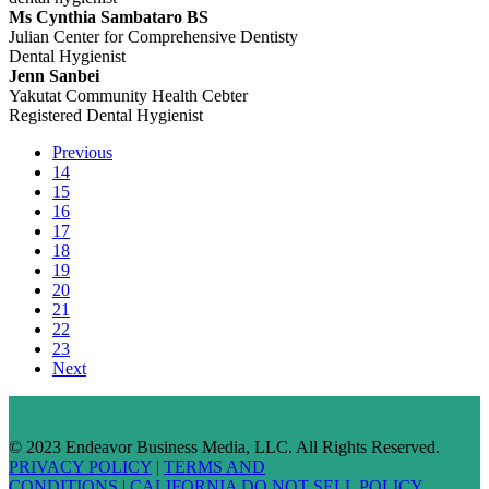
Ms Cynthia Sambataro BS
Julian Center for Comprehensive Dentisty
Dental Hygienist
Jenn Sanbei
Yakutat Community Health Cebter
Registered Dental Hygienist
Previous
14
15
16
17
18
19
20
21
22
23
Next
© 2023 Endeavor Business Media, LLC. All Rights Reserved.
PRIVACY POLICY
|
TERMS AND
CONDITIONS
|
CALIFORNIA DO NOT SELL POLICY