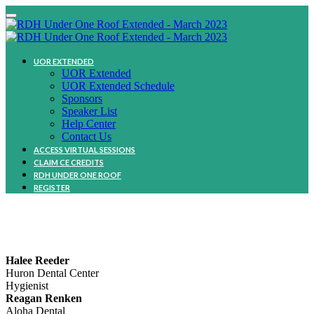
UOR EXTENDED
UOR Extended
UOR Extended Schedule
Sponsors
Speaker List
Help Center
Contact Us
ACCESS VIRTUAL SESSIONS
CLAIM CE CREDITS
RDH UNDER ONE ROOF
REGISTER
Community
Halee Reeder
Huron Dental Center
Hygienist
Reagan Renken
Aloha Dental