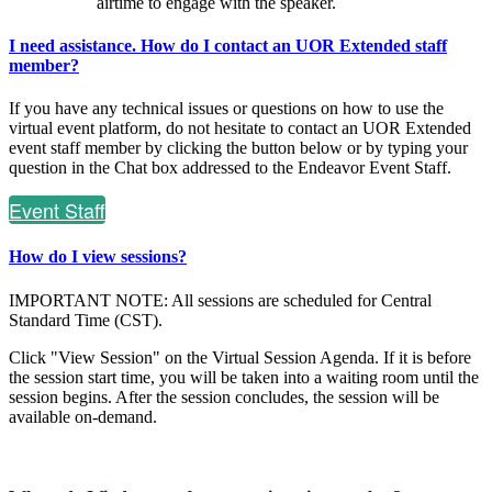
airtime to engage with the speaker.
I need assistance. How do I contact an UOR Extended staff
member?
If you have any technical issues or questions on how to use the
virtual event platform, do not hesitate to contact an UOR Extended
event staff member by clicking the button below or by typing your
question in the Chat box addressed to the Endeavor Event Staff.
Event Staff
How do I view sessions?
IMPORTANT NOTE: All sessions are scheduled for Central
Standard Time (CST).
Click "View Session" on the Virtual Session Agenda. If it is before
the session start time, you will be taken into a waiting room until the
session begins. After the session concludes, the session will be
available on-demand.