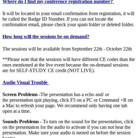
Where do I find my conference registration number?
It will be located in your email confirmation from registration, it will
be called the Badge ID Number. If you can not locate the
confirmation email, please check your spam folder or deleted folder.
How long will the sessions be on demand?
The sessions will be available from September 22th - October 22th
**Please note that the sessions will have different CE codes than the
ones mentioned at the live event because the on-demand sessions
are for SELF-STUDY CE credit (NOT LIVE).
Audio Visual Trouble
Screen Problems -
The presentation has a echo and/ or
the presentation quit playing, click F5 on a PC or Command +R on
a Mac to refresh your page. We recommend only having one tab
open at a time.
Sounds Problems -
To turn on the sound for the presentation, click
on the presentation for the audio to activate if you can not hear the
presentation. Make sure your audio is turned on before the session