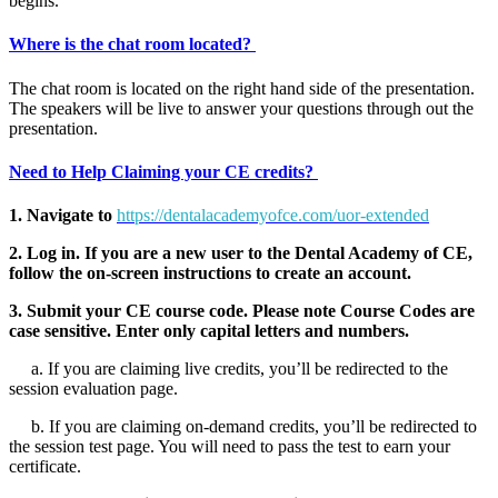
begins.
Where is the chat room located?
The chat room is located on the right hand side of the presentation.
The speakers will be live to answer your questions through out the
presentation.
Need to Help Claiming your CE credits?
1. Navigate to
https://dentalacademyofce.com/uor-extended
2. Log in. If you are a new user to the Dental Academy of CE,
follow the on-screen instructions to create an account.
3. Submit your CE course code. Please note Course Codes are
case sensitive. Enter only capital letters and numbers.
a. If you are claiming live credits, you’ll be redirected to the
session evaluation page.
b. If you are claiming on-demand credits, you’ll be redirected to
the session test page. You will need to pass the test to earn your
certificate.