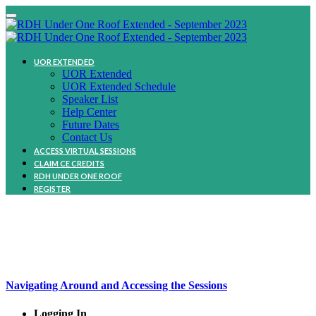
UOR EXTENDED
UOR Extended
UOR Extended Schedule
Speaker List
Help Center
Future Dates
Contact Us
ACCESS VIRTUAL SESSIONS
CLAIM CE CREDITS
RDH UNDER ONE ROOF
REGISTER
HelP Center
Navigating Around and Accessing the Sessions
Logging In