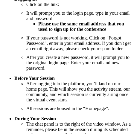
Click on the link:
It will prompt you to the login page, type in your email
and password
Please use the same email address that you
used to sign up for the conference
If your password is not working. Click on "Forgot
Password", enter in your email address. If you don't get
an email right away, please check your spam folder.
After you create a new password, it will prompt you to
the original login page. Enter your email and new
password.
Before Your Session
After logging into the platform, you’ll land on our
home page. This will show you the activity stream, our
community, and which session is currently airing once
the virtual event starts.
All sessions are housed in the “Homepage”.
During Your Session
The chat panel is to the right of the video window. As a
reminder, please be in the session during its scheduled