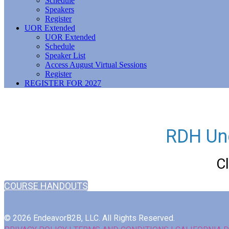
Schedule
Speakers
Register
UOR Extended
UOR Extended
Schedule
Speaker List
Access August Virtual Sessions
Register
REGISTER FOR 2027
RDH Un
C
COURSE HANDOUTS
© 2026 EndeavorB2B, LLC. All Rights Reserved.