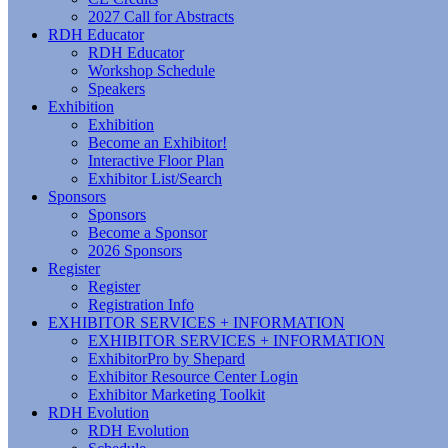
2027 Call for Abstracts
RDH Educator
RDH Educator
Workshop Schedule
Speakers
Exhibition
Exhibition
Become an Exhibitor!
Interactive Floor Plan
Exhibitor List/Search
Sponsors
Sponsors
Become a Sponsor
2026 Sponsors
Register
Register
Registration Info
EXHIBITOR SERVICES + INFORMATION
EXHIBITOR SERVICES + INFORMATION
ExhibitorPro by Shepard
Exhibitor Resource Center Login
Exhibitor Marketing Toolkit
RDH Evolution
RDH Evolution