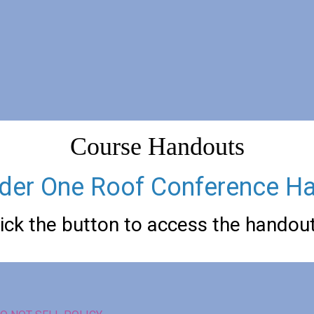
Course Handouts
der One Roof Conference H
lick the button to access the handou