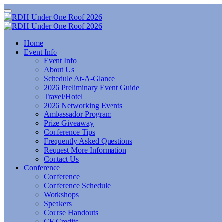
Home
Event Info
Event Info
About Us
Schedule At-A-Glance
2026 Preliminary Event Guide
Travel/Hotel
2026 Networking Events
Ambassador Program
Prize Giveaway
Conference Tips
Frequently Asked Questions
Request More Information
Contact Us
Conference
Conference
Conference Schedule
Workshops
Speakers
Course Handouts
CE Credits