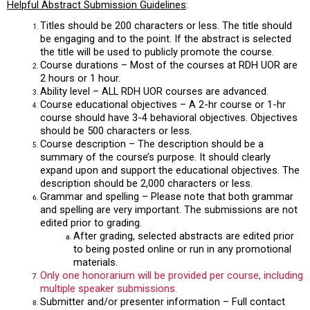
Helpful Abstract Submission Guidelines
:
Titles should be 200 characters or less. The title should
be engaging and to the point. If the abstract is selected
the title will be used to publicly promote the course.
Course durations – Most of the courses at RDH UOR are
2 hours or 1 hour.
Ability level – ALL RDH UOR courses are advanced.
Course educational objectives – A 2-hr course or 1-hr
course should have 3-4 behavioral objectives. Objectives
should be 500 characters or less.
Course description – The description should be a
summary of the course’s purpose. It should clearly
expand upon and support the educational objectives. The
description should be 2,000 characters or less.
Grammar and spelling – Please note that both grammar
and spelling are very important. The submissions are not
edited prior to grading.
After grading, selected abstracts are edited prior
to being posted online or run in any promotional
materials.
Only one honorarium will be provided per course, including
multiple speaker submissions.
Submitter and/or presenter information – Full contact