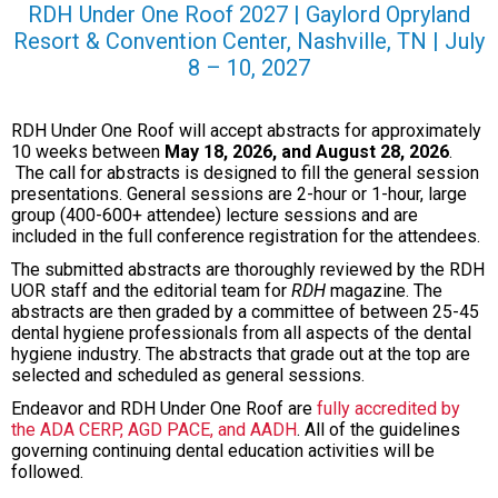
RDH Under One Roof 2027 |
Gaylord Opryland
Resort & Convention Center, Nashville, TN |
J
uly
8 – 10, 2027
RDH Under One Roof will accept abstracts for approximately
10 weeks between
May 18, 2026, and August 28, 2026
.
The call for abstracts is designed to fill the general session
presentations. General sessions are 2-hour or 1-hour, large
group (400-600+ attendee) lecture sessions and are
included in the full conference registration for the attendees.
The submitted abstracts are thoroughly reviewed by the RDH
UOR staff and the editorial team for
RDH
magazine. The
abstracts are then graded by a committee of between 25-45
dental hygiene professionals from all aspects of the dental
hygiene industry. The abstracts that grade out at the top are
selected and scheduled as general sessions.
Endeavor and RDH Under One Roof are
fully accredited by
the ADA CERP, AGD PACE, and AADH
. All of the guidelines
governing continuing dental education activities will be
followed.