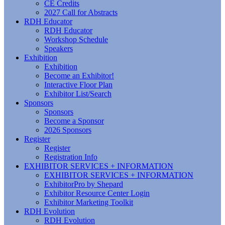
CE Credits
2027 Call for Abstracts
RDH Educator
RDH Educator
Workshop Schedule
Speakers
Exhibition
Exhibition
Become an Exhibitor!
Interactive Floor Plan
Exhibitor List/Search
Sponsors
Sponsors
Become a Sponsor
2026 Sponsors
Register
Register
Registration Info
EXHIBITOR SERVICES + INFORMATION
EXHIBITOR SERVICES + INFORMATION
ExhibitorPro by Shepard
Exhibitor Resource Center Login
Exhibitor Marketing Toolkit
RDH Evolution
RDH Evolution