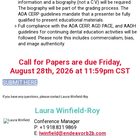
information and a biography (not a C.V.) will be required.
The biography will be part of the grading process. The
ADA CERP guidelines mandate that a presenter be fully
qualified to present educational materials.
Full compliance with the ADA CERP, AGD PACE, and AADH
guidelines for continuing dental education activities will be
followed. Please note this includes commercialism, bias,
and image authenticity.
Call for Papers are due Friday,
August 28th, 2026 at 11:59pm CST
SUBMIT HERE
If you have any questions, please contact Laura Winfield-Roy
Laura Winfield-Roy
Conference Manager
P: +1 918.831.9869
E:
lwinfield@endeavorb2b.com