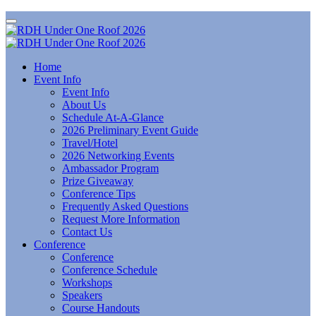
Home
Event Info
Event Info
About Us
Schedule At-A-Glance
2026 Preliminary Event Guide
Travel/Hotel
2026 Networking Events
Ambassador Program
Prize Giveaway
Conference Tips
Frequently Asked Questions
Request More Information
Contact Us
Conference
Conference
Conference Schedule
Workshops
Speakers
Course Handouts