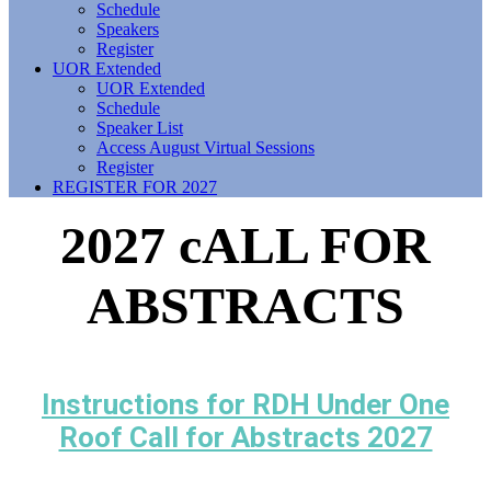
Schedule
Speakers
Register
UOR Extended
UOR Extended
Schedule
Speaker List
Access August Virtual Sessions
Register
REGISTER FOR 2027
2027 cALL FOR
ABSTRACTS
Instructions for RDH Under One
Roof Call for Abstracts 2027