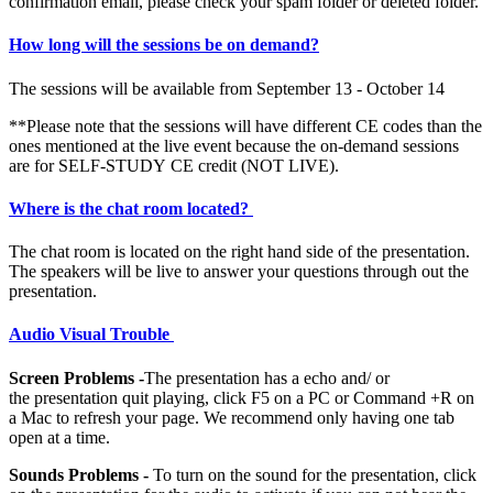
confirmation email, please check your spam folder or deleted folder.
How long will the sessions be on demand?
The sessions will be available from September 13 - October 14
**Please note that the sessions will have different CE codes than the
ones mentioned at the live event because the on-demand sessions
are for SELF-STUDY CE credit (NOT LIVE).
Where is the chat room located?
The chat room is located on the right hand side of the presentation.
The speakers will be live to answer your questions through out the
presentation.
Audio Visual Trouble
Screen Problems -
The presentation has a echo and/ or
the presentation quit playing, click F5 on a PC or Command +R on
a Mac to refresh your page. We recommend only having one tab
open at a time.
Sounds Problems -
To turn on the sound for the presentation, click