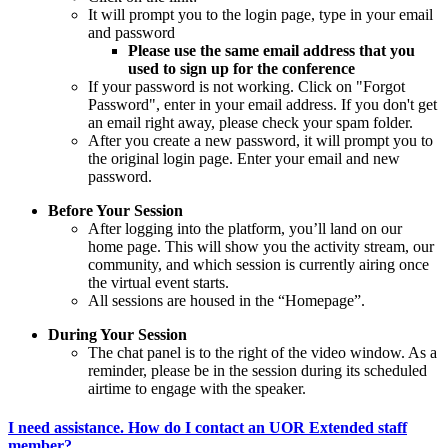
It will prompt you to the login page, type in your email
and password
Please use the same email address that you
used to sign up for the conference
If your password is not working. Click on "Forgot
Password", enter in your email address. If you don't get
an email right away, please check your spam folder.
After you create a new password, it will prompt you to
the original login page. Enter your email and new
password.
Before Your Session
After logging into the platform, you’ll land on our
home page. This will show you the activity stream, our
community, and which session is currently airing once
the virtual event starts.
All sessions are housed in the “Homepage”.
During Your Session
The chat panel is to the right of the video window. As a
reminder, please be in the session during its scheduled
airtime to engage with the speaker.
I need assistance. How do I contact an UOR Extended staff
member?