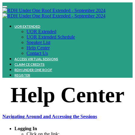
UOR EXTENDED
UOR Extended
UOR Extended Schedule
Speaker List
Help Center
Contact Us
ACCESS VIRTUAL SESSIONS
CLAIM CE CREDITS
RDH UNDER ONE ROOF
REGISTER
Help Center
Navigating Around and Accessing the Sessions
Logging In
Click on the link: