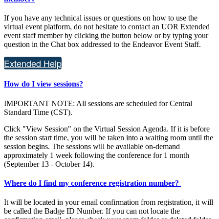
If you have any technical issues or questions on how to use the
virtual event platform, do not hesitate to contact an UOR Extended
event staff member by clicking the button below or by typing your
question in the Chat box addressed to the Endeavor Event Staff.
Extended Help
How do I view sessions?
IMPORTANT NOTE: All sessions are scheduled for Central
Standard Time (CST).
Click "View Session" on the Virtual Session Agenda. If it is before
the session start time, you will be taken into a waiting room until the
session begins. The sessions will be available on-demand
approximately 1 week following the conference for 1 month
(September 13 - October 14).
Where do I find my conference registration number?
It will be located in your email confirmation from registration, it will
be called the Badge ID Number. If you can not locate the