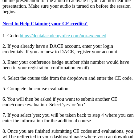
on the presentation for the audio to activate if you can not hear the
presentation. Make sure your audio is turned on before the session
begins.
Need to Help Claiming your CE credits?
1. Go to
https://dentalacademyofce.com/uor-extended
2. If you already have a DACE account, enter your login
credentials. If you are new to DACE, register your account.
3. Enter your conference badge number (this number would have
been in your registration confirmation email).
4. Select the course title from the dropdown and enter the CE code.
5. Complete the course evaluation.
6. You will then be asked if you want to submit another CE
code/course evaluation. Select 'yes' or 'no.'
7. If you select 'yes; you will be taken back to step 4 where you can
enter the information for the additional course.
8. Once you are finished submitting CE codes and evaluations, you
will be redirected to your dashboard page where you can download