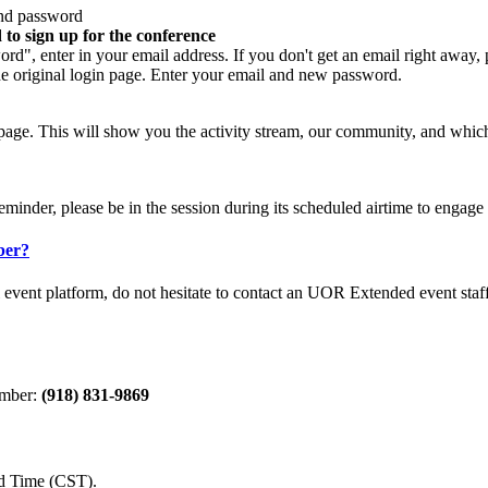
 and password
 to sign up for the conference
rd", enter in your email address. If you don't get an email right away,
the original login page. Enter your email and new password.
age. This will show you the activity stream, our community, and which se
eminder, please be in the session during its scheduled airtime to engage
ber?
al event platform, do not hesitate to contact an UOR Extended event sta
number:
(918) 831-9869
d Time (CST).