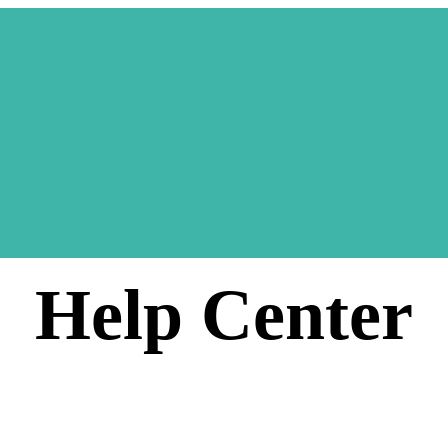
Help Center