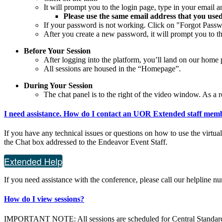
It will prompt you to the login page, type in your email
Please use the same email address that you used
If your password is not working. Click on "Forgot Passwo
After you create a new password, it will prompt you to 
Before Your Session
After logging into the platform, you’ll land on our home p
All sessions are housed in the “Homepage”.
During Your Session
The chat panel is to the right of the video window. As a r
I need assistance. How do I contact an UOR Extended staff mem
If you have any technical issues or questions on how to use the virtu
the Chat box addressed to the Endeavor Event Staff.
Extended Help
If you need assistance with the conference, please call our helpline 
How do I view sessions?
IMPORTANT NOTE: All sessions are scheduled for Central Standar