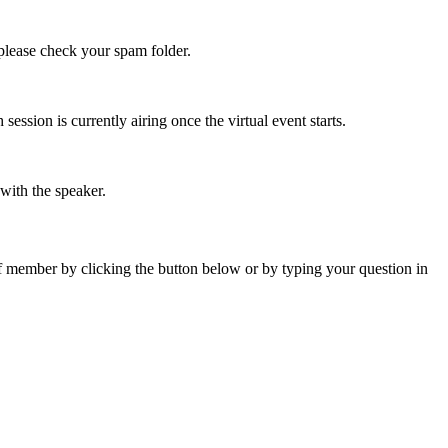
 please check your spam folder.
ssion is currently airing once the virtual event starts.
 with the speaker.
ff member by clicking the button below or by typing your question in