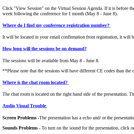
Click "View Session" on the Virtual Session Agenda. If it is before th
week following the conference for 1 month (May 8 - June 8).
Where do I find my conference registration number?
It will be located in your email confirmation from registration, it wil
How long will the sessions be on demand?
The sessions will be available from May 8 - June 8.
**Please note that the sessions will have different CE codes than 
Where is the chat room located?
The chat room is located on the right hand side of the presentation. T
Audio Visual Trouble
Screen Problems -
The presentation has a echo and/ or the presenta
Sounds Problems -
To turn on the sound for the presentation, click o