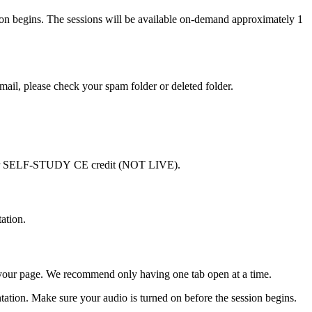
ssion begins. The sessions will be available on-demand approximately 1
email, please check your spam folder or deleted folder.
are for SELF-STUDY CE credit (NOT LIVE).
ation.
h your page. We recommend only having one tab open at a time.
sentation. Make sure your audio is turned on before the session begins.