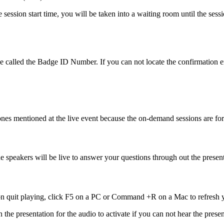
e session start time, you will be taken into a waiting room until the se
l be called the Badge ID Number. If you can not locate the confirmation 
the ones mentioned at the live event because the on-demand sessions 
he speakers will be live to answer your questions through out the present
tion quit playing, click F5 on a PC or Command +R on a Mac to refres
n the presentation for the audio to activate if you can not hear the pre