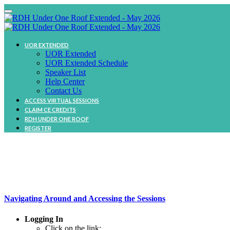
UOR EXTENDED
UOR Extended
UOR Extended Schedule
Speaker List
Help Center
Contact Us
ACCESS VIRTUAL SESSIONS
CLAIM CE CREDITS
RDH UNDER ONE ROOF
REGISTER
Navigating Around and Accessing the Sessions
Logging In
Click on the link: