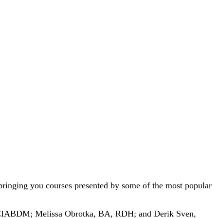
bringing you courses presented by some of the most popular
IABDM; Melissa Obrotka, BA, RDH; and Derik Sven,