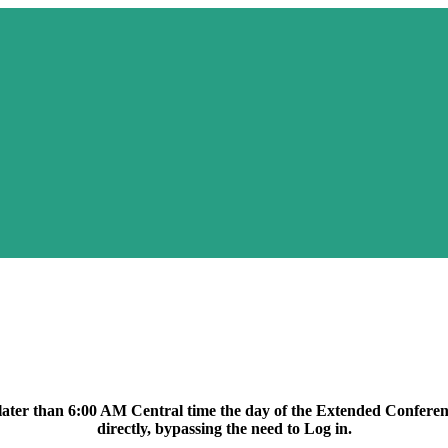
lcome to UOR Exten
no later than 6:00 AM Central time the day of the Extended Conferenc
directly, bypassing the need to Log in.