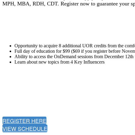
MPH, MBA, RDH, CDT.
Register now to guarantee your sp
Opportunity to acquire 8 additional UOR credits from the comf
Full day of education for $99 ($69 if you register before Nove
Ability to access the OnDemand sessions from December 12th 
Learn about new topics from 4 Key Influencers
REGISTER HERE
VIEW SCHEDULE