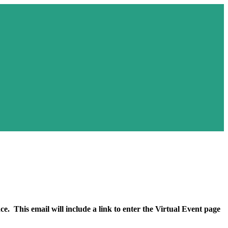
ded
e. This email will include a link to enter the Virtual Event page