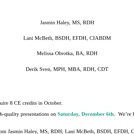
Jasmin Haley, MS, RDH
Lani McBeth, BSDH, EFDH, CIABDM
Melissa Obrotka, BA, RDH
Derik Sven, MPH, MBA, RDH, CDT
uire 8 CE credits in October.
h-quality presentations on
Saturday, December 6th
. We’re 
rom
Jasmin Haley, MS, RDH; Lani McBeth, BSDH, EFDH, C