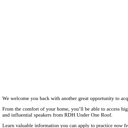
We welcome you back with another great opportunity to acq
From the comfort of your home, you’ll be able to access hig
and influential speakers from RDH Under One Roof.
Learn valuable information you can apply to practice
now
f