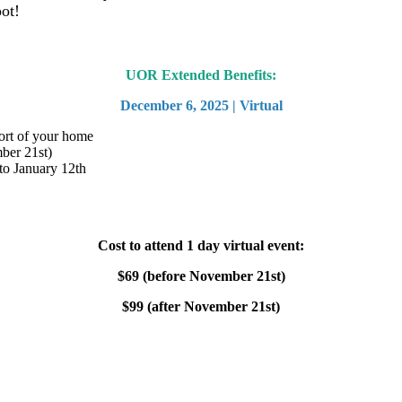
ot!
UOR Extended Benefits:
December 6, 2025 | Virtual
ort of your home
mber 21st)
to January 12th
Cost to attend 1 day virtual event:
$69 (before November 21st)
$99 (after November 21st)