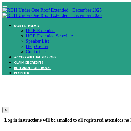
UOR EXTENDED
UOR Extended
UOR Extended Schedule
Speaker List
Help Center
Contact Us
ACCESS VIRTUAL SESSIONS
CLAIM CE CREDITS
RDH UNDER ONE ROOF
REGISTER
We
×
Log in instructions will be emailed to all registered attendees 