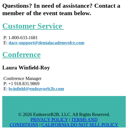
Qu
estions? In need of assistance? Contact a
member of the event team below.
Customer Service
P: 1-800-633-1681
E:
dace-support@dentalacademyofce.com
Conference
Laura Winfield-Roy
Conference Manager
P: +1 918.831.9869
E:
lwinfield@endeavorb2b.com
© 2026 EndeavorB2B, LLC. All Rights Reserved.
PRIVACY POLICY
|
TERMS AND
CONDITIONS
|
CALIFORNIA DO NOT SELL POLICY