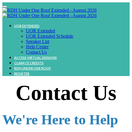
UOR EXTENDED
UOR Extended
UOR Extended Schedule
Speaker List
Help Center
Contact Us
ACCESS VIRTUAL SESSIONS
CLAIM CE CREDITS
RDH UNDER ONE ROOF
REGISTER
Contact Us
We're Here to Help