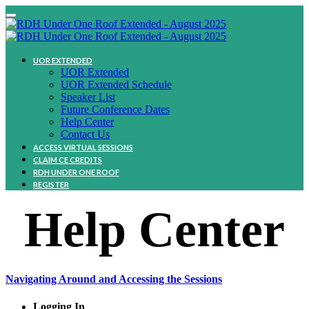
UOR EXTENDED
UOR Extended
UOR Extended Schedule
Speaker List
Future Conference Dates
Help Center
Contact Us
ACCESS VIRTUAL SESSIONS
CLAIM CE CREDITS
RDH UNDER ONE ROOF
REGISTER
Help Center
Navigating Around and Accessing the Sessions
Logging In