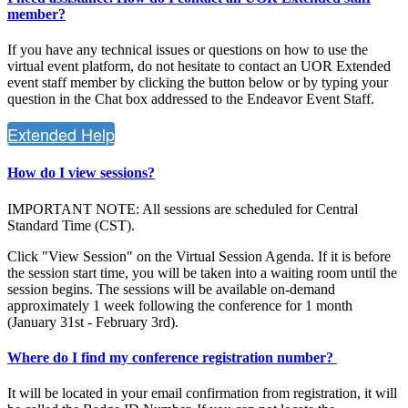
member?
If you have any technical issues or questions on how to use the
virtual event platform, do not hesitate to contact an UOR Extended
event staff member by clicking the button below or by typing your
question in the Chat box addressed to the Endeavor Event Staff.
Extended Help
How do I view sessions?
IMPORTANT NOTE: All sessions are scheduled for Central
Standard Time (CST).
Click "View Session" on the Virtual Session Agenda. If it is before
the session start time, you will be taken into a waiting room until the
session begins. The sessions will be available on-demand
approximately 1 week following the conference for 1 month
(January 31st - February 3rd).
Where do I find my conference registration number?
It will be located in your email confirmation from registration, it will