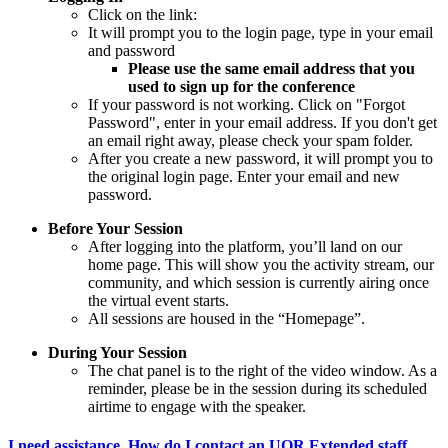
Click on the link:
It will prompt you to the login page, type in your email
and password
Please use the same email address that you
used to sign up for the conference
If your password is not working. Click on "Forgot
Password", enter in your email address. If you don't get
an email right away, please check your spam folder.
After you create a new password, it will prompt you to
the original login page. Enter your email and new
password.
Before Your Session
After logging into the platform, you’ll land on our
home page. This will show you the activity stream, our
community, and which session is currently airing once
the virtual event starts.
All sessions are housed in the “Homepage”.
During Your Session
The chat panel is to the right of the video window. As a
reminder, please be in the session during its scheduled
airtime to engage with the speaker.
I need assistance. How do I contact an UOR Extended staff