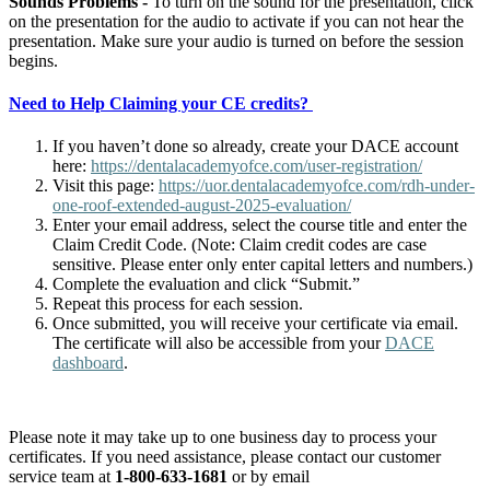
Sounds Problems -
To turn on the sound for the presentation, click
on the presentation for the audio to activate if you can not hear the
presentation. Make sure your audio is turned on before the session
begins.
Need to Help Claiming your CE credits?
If you haven’t done so already, create your DACE account
here:
https://dentalacademyofce.com/user-registration/
Visit this page:
https://uor.dentalacademyofce.com/rdh-under-
one-roof-extended-august-2025-evaluation/
Enter your email address, select the course title and enter the
Claim Credit Code. (Note: Claim credit codes are case
sensitive. Please enter only enter capital letters and numbers.)
Complete the evaluation and click “Submit.”
Repeat this process for each session.
Once submitted, you will receive your certificate via email.
The certificate will also be accessible from your
DACE
dashboard
.
Please note it may take up to one business day to process your
certificates. If you need assistance, please contact our customer
service team at
1-800-633-1681
or by email