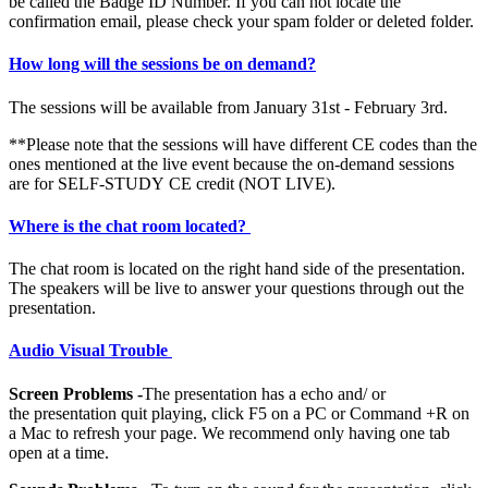
be called the Badge ID Number. If you can not locate the
confirmation email, please check your spam folder or deleted folder.
How long will the sessions be on demand?
The sessions will be available from January 31st - February 3rd.
**Please note that the sessions will have different CE codes than the
ones mentioned at the live event because the on-demand sessions
are for SELF-STUDY CE credit (NOT LIVE).
Where is the chat room located?
The chat room is located on the right hand side of the presentation.
The speakers will be live to answer your questions through out the
presentation.
Audio Visual Trouble
Screen Problems -
The presentation has a echo and/ or
the presentation quit playing, click F5 on a PC or Command +R on
a Mac to refresh your page. We recommend only having one tab
open at a time.