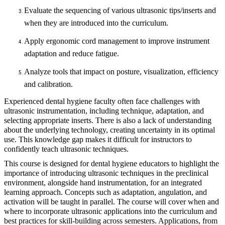
Evaluate the sequencing of various ultrasonic tips/inserts and
when they are introduced into the curriculum.
Apply ergonomic cord management to improve instrument
adaptation and reduce fatigue.
Analyze tools that impact on posture, visualization, efficiency
and calibration.
Experienced dental hygiene faculty often face challenges with
ultrasonic instrumentation, including technique, adaptation, and
selecting appropriate inserts. There is also a lack of understanding
about the underlying technology, creating uncertainty in its optimal
use. This knowledge gap makes it difficult for instructors to
confidently teach ultrasonic techniques.
This course is designed for dental hygiene educators to highlight the
importance of introducing ultrasonic techniques in the preclinical
environment, alongside hand instrumentation, for an integrated
learning approach. Concepts such as adaptation, angulation, and
activation will be taught in parallel. The course will cover when and
where to incorporate ultrasonic applications into the curriculum and
best practices for skill-building across semesters. Applications, from