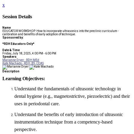
x
Session Details
Name
EDUCATOR WORKSHOP: How to incorporate ultrasonics into the preclinic curriculum -
calibration and benefits of early adoption of technique.
Sponsored by:
*RDH Educators Only*
Date & Time
Friday, July 18, 2025, 4:00 PM - 6:00 PM
Speakers
Marianne Dryer - RDH MEd
Kate Machado - RDH, BS, CEAS
Description
Learning Objectives:
Understand the fundamentals of ultrasonic technology in
dental hygiene (e.g., magnetostrictive, piezoelectric) and their
uses in periodontal care.
Understand the benefits of early introduction of ultrasonic
instrumentation technique from a competency-based
perspective.