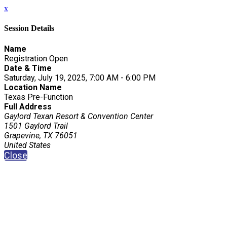
x
Session Details
Name
Registration Open
Date & Time
Saturday, July 19, 2025, 7:00 AM - 6:00 PM
Location Name
Texas Pre-Function
Full Address
Gaylord Texan Resort & Convention Center
1501 Gaylord Trail
Grapevine, TX 76051
United States
Close