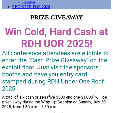
Register
REGISTER FOR 2026
PRIZE GIVEAWAY
Win Cold, Hard Cash at
RDH UOR 2025!
All conference attendees are eligible to
enter the "Cash Prize Giveaway" on the
exhibit floor. Just visit the sponsors'
booths and have you entry card
stamped during RDH Under One Roof
2025.
A total of six cash prizes (five $500 and one $1,000) will be
given away during the Wrap-Up Session on Sunday, July 20,
2025, from 1:30 p.m. - 3:30 p.m.