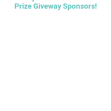
Prize Giveway Sponsors!