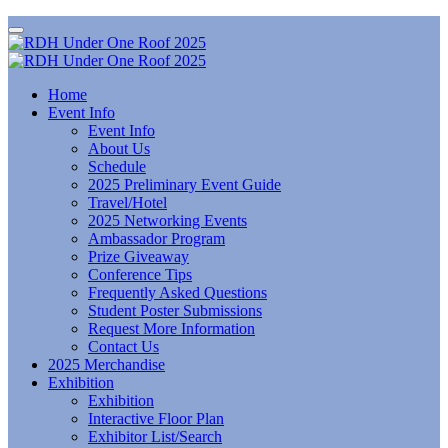
Home
Event Info
Event Info
About Us
Schedule
2025 Preliminary Event Guide
Travel/Hotel
2025 Networking Events
Ambassador Program
Prize Giveaway
Conference Tips
Frequently Asked Questions
Student Poster Submissions
Request More Information
Contact Us
2025 Merchandise
Exhibition
Exhibition
Interactive Floor Plan
Exhibitor List/Search