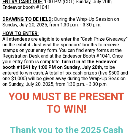
ENTRY CARD DUE
:
1:00 PM (CDT) Sunday, July 20th,
Endeavor booth #1041
DRAWING TO BE HELD:
During the Wrap-Up Session on
Sunday, July 20, 2025, from 1:30 p.m. - 3:30 p.m.
HOW TO ENTER:
All attendees are eligible to enter the “Cash Prize Giveaway”
on the exhibit. Just visit the sponsors’ booths to receive
stamps on your entry form. You can find entry forms at the
Registration Desk and at the Endeavor Booth #1041. Once
your entry form is complete,
turn it in at the Endeavor
booth #1041 by 1:00 PM on Sunday, July 20th,
to be
entered to win cash. A total of six cash prizes (five $500 and
one $1,000) will be given away during the Wrap-Up Session
on Sunday, July 20, 2025, from 1:30 p.m. - 3:30 p.m.
YOU MUST BE PRESENT
TO WIN!
Thank you to the 2025 Cash