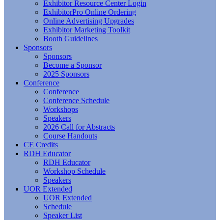
Exhibitor Resource Center Login
ExhibitorPro Online Ordering
Online Advertising Upgrades
Exhibitor Marketing Toolkit
Booth Guidelines
Sponsors
Sponsors
Become a Sponsor
2025 Sponsors
Conference
Conference
Conference Schedule
Workshops
Speakers
2026 Call for Abstracts
Course Handouts
CE Credits
RDH Educator
RDH Educator
Workshop Schedule
Speakers
UOR Extended
UOR Extended
Schedule
Speaker List