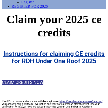
Register
REGISTER FOR 2026
Claim your 2025 ce
credits
Instructions for claiming CE credits
for RDH Under One Roof 2025
CLAIM CREDITS NOW
Live CE course evaluations are available anytime on
https://uor.dentalacademyofce.com/
.
If
you choose to complete the CE evaluation and verification process after the event, lose your
verification form(s), or need to track your activities you can use the Dental Academy