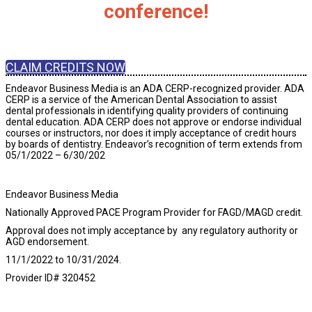
conference!
CLAIM CREDITS NOW
Endeavor Business Media is an ADA CERP-recognized provider. ADA
CERP is a service of the American Dental Association to assist
dental professionals in identifying quality providers of continuing
dental education. ADA CERP does not approve or endorse individual
courses or instructors, nor does it imply acceptance of credit hours
by boards of dentistry. Endeavor’s recognition of term extends from
05/1/2022 – 6/30/202
5.
Endeavor Business Media
Nationally Approved PACE Program Provider for FAGD/MAGD credit.
Approval does not imply acceptance by any regulatory authority or
AGD endorsement.
11/1/2022 to 10/31/2024.
Provider ID# 320452