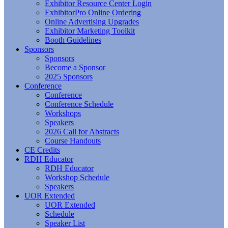
Exhibitor Resource Center Login
ExhibitorPro Online Ordering
Online Advertising Upgrades
Exhibitor Marketing Toolkit
Booth Guidelines
Sponsors
Sponsors
Become a Sponsor
2025 Sponsors
Conference
Conference
Conference Schedule
Workshops
Speakers
2026 Call for Abstracts
Course Handouts
CE Credits
RDH Educator
RDH Educator
Workshop Schedule
Speakers
UOR Extended
UOR Extended
Schedule
Speaker List