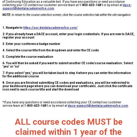
of Continuing Education as a valuable tool. If you have any questions or need assistance
collecting your CE contact our customer service team at
1-800-633-1681
or by email at
dace-
support@dentalacademyofce.com
.
NOTE:
to return to the course selection screen, click the course selection tab within the site navigation
1. Navigate to
https://uor.dentalacademyofce.com/
2. If you already have a DACE account, enter your login credentials. If you are new to DACE,
register your account
3. Enter your conference badge number
4. Select the course title from the dropdown and enter the CE code
5. Complete the course evaluation
6. You will then be asked if you want to submit another CE code/course evaluation. Select
'yes' or 'no'
7. If you select 'yes,' you will be taken back to step 4 where you can enter the information
for the additional course
8. Once you are finished submitting CE codes and evaluations, you will be redirected to
your dashboard page where you can download your certificates. Just click the certificate
icon next to each course title and start the download
*If you have any questions or need assistance collecting your CE contact our customer
service team at
1-800-633-1681
or by email at
dace-support@dentalacademyofce.com
.
ALL course codes MUST be
claimed within 1 year of the