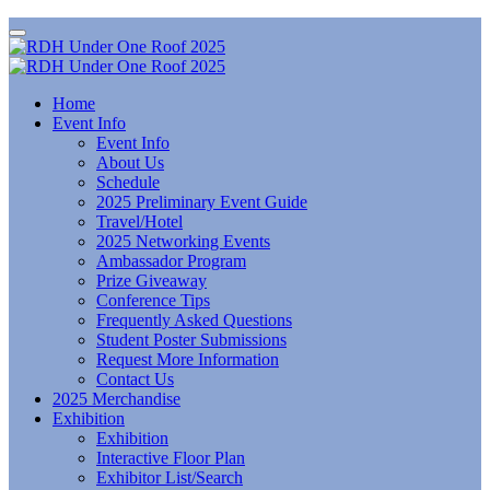
Home
Event Info
Event Info
About Us
Schedule
2025 Preliminary Event Guide
Travel/Hotel
2025 Networking Events
Ambassador Program
Prize Giveaway
Conference Tips
Frequently Asked Questions
Student Poster Submissions
Request More Information
Contact Us
2025 Merchandise
Exhibition
Exhibition
Interactive Floor Plan
Exhibitor List/Search