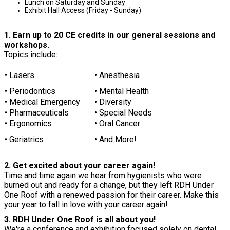
Lunch on Saturday and Sunday
Exhibit Hall Access (Friday - Sunday)
1. Earn up to 20 CE credits in our general sessions and
workshops.
Topics include:
• Lasers
• Anesthesia
• Periodontics
• Mental Health
• Medical Emergency
• Diversity
• Pharmaceuticals
• Special Needs
• Ergonomics
• Oral Cancer
• Geriatrics
• And More!
2. Get excited about your career again!
Time and time again we hear from hygienists who were
burned out and ready for a change, but they left RDH Under
One Roof with a renewed passion for their career. Make this
your year to fall in love with your career again!
3. RDH Under One Roof is all about you!
We're a conference and exhibition focused solely on dental