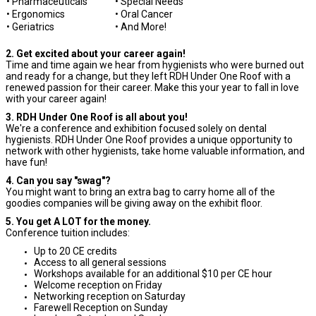
• Pharmaceuticals
• Special Needs
• Ergonomics
• Oral Cancer
• Geriatrics
• And More!
2. Get excited about your career again!
Time and time again we hear from hygienists who were burned out
and ready for a change, but they left RDH Under One Roof with a
renewed passion for their career. Make this your year to fall in love
with your career again!
3. RDH Under One Roof is all about you!
We're a conference and exhibition focused solely on dental
hygienists. RDH Under One Roof provides a unique opportunity to
network with other hygienists, take home valuable information, and
have fun!
4. Can you say "swag"?
You might want to bring an extra bag to carry home all of the
goodies companies will be giving away on the exhibit floor.
5. You get A LOT for the money.
Conference tuition includes:
Up to 20 CE credits
Access to all general sessions
Workshops available for an additional $10 per CE hour
Welcome reception on Friday
Networking reception on Saturday
Farewell Reception on Sunday