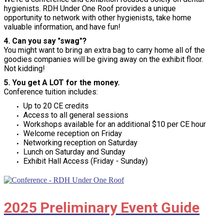
hygienists. RDH Under One Roof provides a unique
opportunity to network with other hygienists, take home
valuable information, and have fun!
4. Can you say "swag"?
You might want to bring an extra bag to carry home all of the
goodies companies will be giving away on the exhibit floor.
Not kidding!
5. You get A LOT for the money.
Conference tuition includes:
Up to 20 CE credits
Access to all general sessions
Workshops available for an additional $10 per CE hour
Welcome reception on Friday
Networking reception on Saturday
Lunch on Saturday and Sunday
Exhibit Hall Access (Friday - Sunday)
2025 Preliminary Event Guide