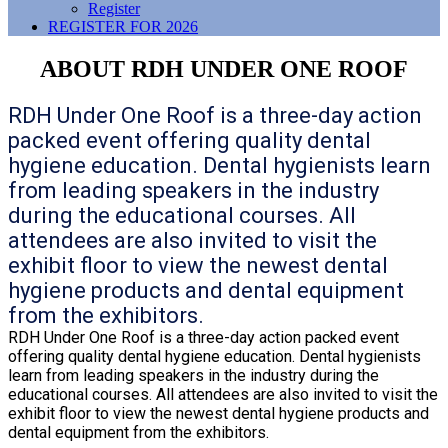
Register
REGISTER FOR 2026
ABOUT RDH UNDER ONE ROOF
RDH Under One Roof is a three-day action
packed event offering quality dental
hygiene education. Dental hygienists learn
from leading speakers in the industry
during the educational courses. All
attendees are also invited to visit the
exhibit floor to view the newest dental
hygiene products and dental equipment
from the exhibitors.
RDH Under One Roof is a three-day action packed event
offering quality dental hygiene education. Dental hygienists
learn from leading speakers in the industry during the
educational courses. All attendees are also invited to visit the
exhibit floor to view the newest dental hygiene products and
dental equipment from the exhibitors.