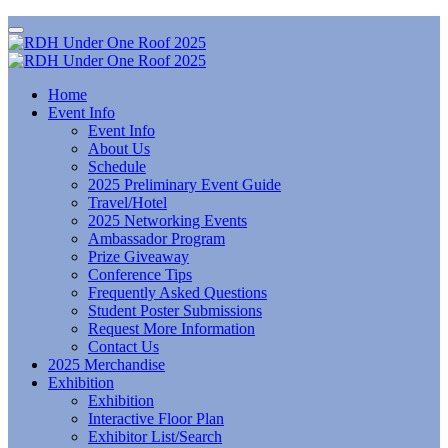
Home
Event Info
Event Info
About Us
Schedule
2025 Preliminary Event Guide
Travel/Hotel
2025 Networking Events
Ambassador Program
Prize Giveaway
Conference Tips
Frequently Asked Questions
Student Poster Submissions
Request More Information
Contact Us
2025 Merchandise
Exhibition
Exhibition
Interactive Floor Plan
Exhibitor List/Search