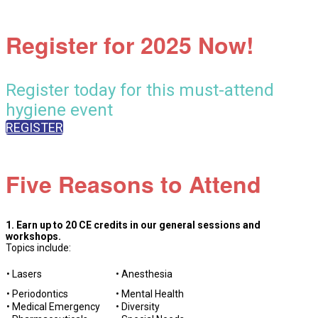
Register for 2025 Now!
Register today for this must-attend
hygiene event
REGISTER
Five Reasons to Attend
1. Earn up to 20 CE credits in our general sessions and
workshops.
Topics include:
• Lasers
• Anesthesia
• Periodontics
• Mental Health
• Medical Emergency
• Diversity