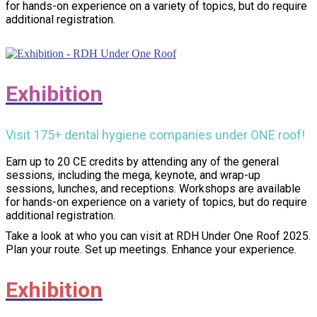
for hands-on experience on a variety of topics, but do require
additional registration.
Exhibition
Visit 175+ dental hygiene companies under ONE roof!
Earn up to 20 CE credits by attending any of the general
sessions, including the mega, keynote, and wrap-up
sessions, lunches, and receptions. Workshops are available
for hands-on experience on a variety of topics, but do require
additional registration.
Take a look at who you can visit at RDH Under One Roof 2025.
Plan your route. Set up meetings. Enhance your experience.
Exhibition