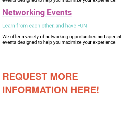
events designed to help you maximize your experience.
Networking Events
Learn from each other, and have FUN!
We offer a variety of networking opportunities and special
events designed to help you maximize your experience.
REQUEST MORE
INFORMATION HERE!