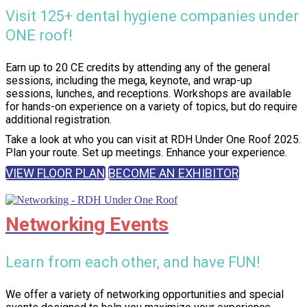
Visit 125+ dental hygiene companies under
ONE roof!
Earn up to 20 CE credits by attending any of the general
sessions, including the mega, keynote, and wrap-up
sessions, lunches, and receptions. Workshops are available
for hands-on experience on a variety of topics, but do require
additional registration.
Take a look at who you can visit at RDH Under One Roof 2025.
Plan your route. Set up meetings. Enhance your experience.
VIEW FLOOR PLAN
BECOME AN EXHIBITOR
Networking Events
Learn from each other, and have FUN!
We offer a variety of networking opportunities and special