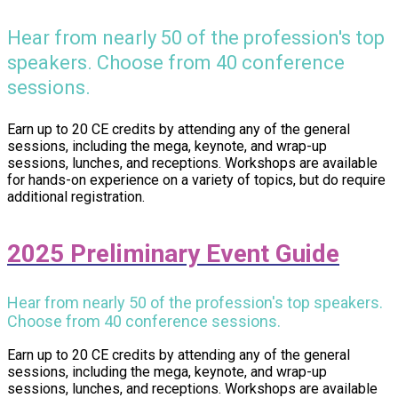
Hear from nearly 50 of the profession's top
speakers. Choose from 40 conference
sessions.
Earn up to 20 CE credits by attending any of the general
sessions, including the mega, keynote, and wrap-up
sessions, lunches, and receptions. Workshops are available
for hands-on experience on a variety of topics, but do require
additional registration.
2025 Preliminary Event Guide
Hear from nearly 50 of the profession's top speakers.
Choose from 40 conference sessions.
Earn up to 20 CE credits by attending any of the general
sessions, including the mega, keynote, and wrap-up
sessions, lunches, and receptions. Workshops are available