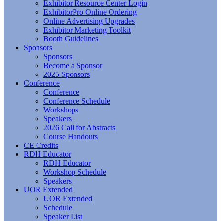
Exhibitor Resource Center Login
ExhibitorPro Online Ordering
Online Advertising Upgrades
Exhibitor Marketing Toolkit
Booth Guidelines
Sponsors
Sponsors
Become a Sponsor
2025 Sponsors
Conference
Conference
Conference Schedule
Workshops
Speakers
2026 Call for Abstracts
Course Handouts
CE Credits
RDH Educator
RDH Educator
Workshop Schedule
Speakers
UOR Extended
UOR Extended
Schedule
Speaker List