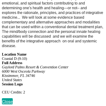
emotional, and spiritual factors contributing to and
determining one's health and healing—or not-- and
explores the rationale, principles, and practices of integrative
medicine... We will look at some evidence based
complementary and alternative approaches and modalities
that can be used within a conventional dental treatment plan,
The mind/body connection and the personal innate healing
capabilities will be discussed and we will examine the
benefits of the integrative approach on oral and systemic
disease.
Location Name
Coastal D (9-10)
Full Address
Gaylord Palms Resort & Convention Center
6000 West Osceola Parkway
Kissimmee, FL 34746
United States
Session Logo
CEU Credits: 2
Close