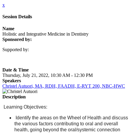
x
Session Details
Name
Holistic and Integrative Medicine in Dentistry
Sponsored by:
Supported by:
Date & Time
Thursday, July 21, 2022, 10:30 AM - 12:30 PM
Speakers
Christel Autuori, MA, RDH, FAADH, E-RYT 200, NBC-HWC
Description
Learning Objectives:
Identify the areas on the Wheel of Health and discuss
the various factors contributing to oral and overall
health, going beyond the oral/systemic connection