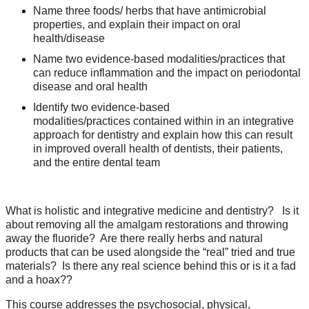
Name three foods/ herbs that have antimicrobial
properties, and explain their impact on oral
health/disease
Name two evidence-based modalities/practices that
can reduce inflammation and the impact on periodontal
disease and oral health
Identify two evidence-based
modalities/practices contained within in an integrative
approach for dentistry and explain how this can result
in improved overall health of dentists, their patients,
and the entire dental team
What is holistic and integrative medicine and dentistry? Is it
about removing all the amalgam restorations and throwing
away the fluoride? Are there really herbs and natural
products that can be used alongside the “real” tried and true
materials? Is there any real science behind this or is it a fad
and a hoax??
This course addresses the psychosocial, physical,