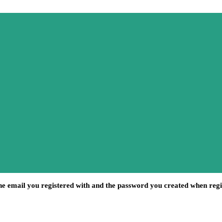
he email you registered with and the password you created when regi