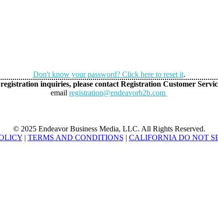
Don't know your password? Click here to reset it
.
registration inquiries, please contact Registration Customer Servic
email
registration@endeavorb2b.com
© 2025 Endeavor Business Media, LLC. All Rights Reserved.
OLICY
|
TERMS AND CONDITIONS
|
CALIFORNIA DO NOT S