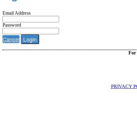
Email Address
Password
Cancel
Login
For 
PRIVACY P