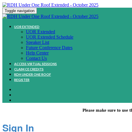
Toggle navigation
UOR EXTENDED
UOR Extended
UOR Extended Schedule
Speaker List
Future Conference Dates
Help Center
Contact Us
ACCESS VIRTUAL SESSIONS
CLAIM CE CREDITS
RDH UNDER ONE ROOF
REGISTER
Please make sure to use t
Sign In