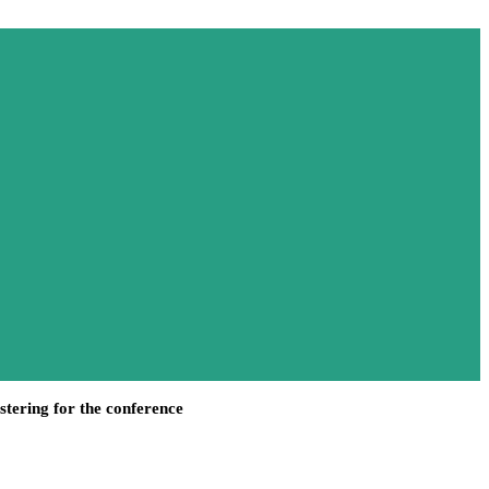
stering for the conference