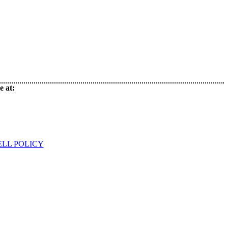
e at:
ELL POLICY