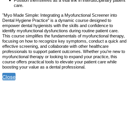
Position themselves as a vital link in interdisciplinary patient
care.
"Myo Made Simple: Integrating a Myofunctional Screener into
Dental Hygiene Practice” is a dynamic course designed to
empower dental hygienists with the skills and confidence to
identify myofunctional dysfunctions during routine patient care.
This course simplifies the fundamentals of myofunctional therapy,
focusing on how to recognize key symptoms, conduct a quick and
effective screening, and collaborate with other healthcare
professionals to support patient outcomes. Whether you’re new to
myofunctional therapy or looking to expand your practice, this
course offers practical tools to elevate your patient care while
boosting your value as a dental professional.
Close