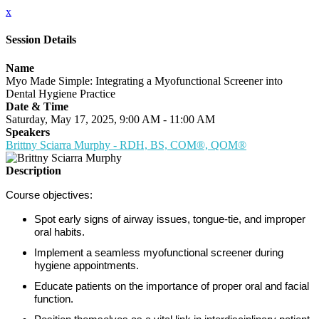
x
Session Details
Name
Myo Made Simple: Integrating a Myofunctional Screener into
Dental Hygiene Practice
Date & Time
Saturday, May 17, 2025, 9:00 AM - 11:00 AM
Speakers
Brittny Sciarra Murphy - RDH, BS, COM®, QOM®
Description
Course objectives:
Spot early signs of airway issues, tongue-tie, and improper
oral habits.
Implement a seamless myofunctional screener during
hygiene appointments.
Educate patients on the importance of proper oral and facial
function.