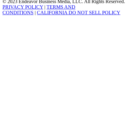
© 2023 Endeavor Business Media, LLC. All Rights Reserved.
PRIVACY POLICY
|
TERMS AND
CONDITIONS
|
CALIFORNIA DO NOT SELL POLICY