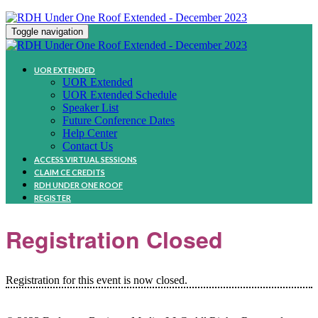
Toggle navigation
UOR EXTENDED
UOR Extended
UOR Extended Schedule
Speaker List
Future Conference Dates
Help Center
Contact Us
ACCESS VIRTUAL SESSIONS
CLAIM CE CREDITS
RDH UNDER ONE ROOF
REGISTER
Registration Closed
Registration for this event is now closed.