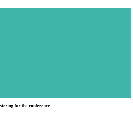
stering for the conference