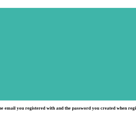
he email you registered with and the password you created when regi