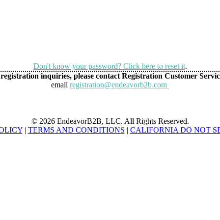
Don't know your password? Click here to reset it
.
registration inquiries, please contact Registration Customer Servic
email
registration@endeavorb2b.com
© 2026 EndeavorB2B, LLC. All Rights Reserved.
OLICY
|
TERMS AND CONDITIONS
|
CALIFORNIA DO NOT S