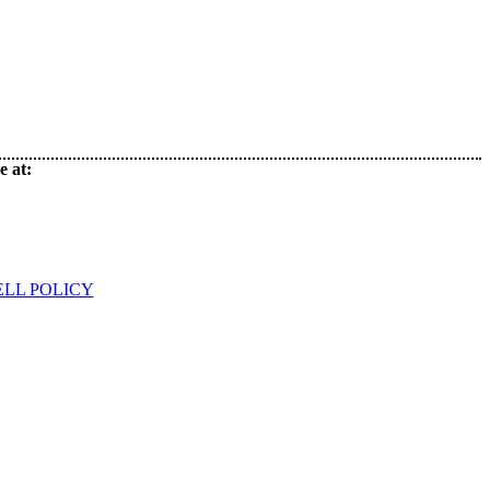
e at:
ELL POLICY