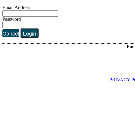
Email Address
Password
Cancel
Login
For 
PRIVACY P