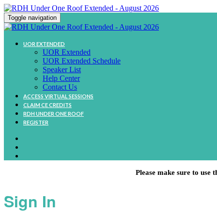
Toggle navigation
UOR EXTENDED
UOR Extended
UOR Extended Schedule
Speaker List
Help Center
Contact Us
ACCESS VIRTUAL SESSIONS
CLAIM CE CREDITS
RDH UNDER ONE ROOF
REGISTER
Please make sure to use t
Sign In